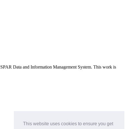
e OSPAR Data and Information Management System
. This work is
This website uses cookies to ensure you get