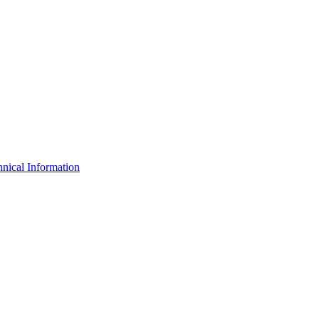
nical Information