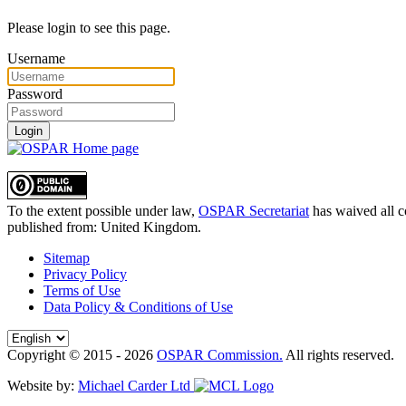
Please login to see this page.
Username
Password
Login
To the extent possible under law,
OSPAR Secretariat
has waived all c
published from:
United Kingdom
.
Sitemap
Privacy Policy
Terms of Use
Data Policy & Conditions of Use
Copyright © 2015 - 2026
OSPAR Commission.
All rights reserved.
Website by:
Michael Carder Ltd