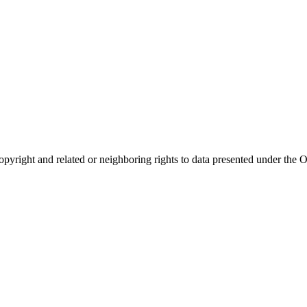
opyright and related or neighboring rights to
data presented under th