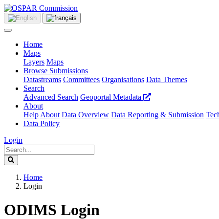
Home
Maps
Layers
Maps
Browse Submissions
Datastreams
Committees
Organisations
Data Themes
Search
Advanced Search
Geoportal Metadata
About
Help
About
Data Overview
Data Reporting & Submission
Tech
Data Policy
Login
Home
Login
ODIMS Login