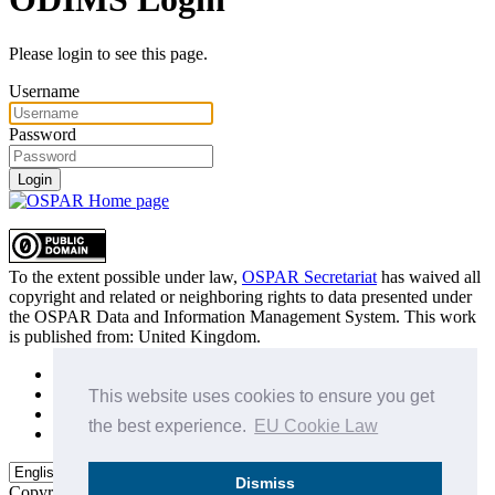
Please login to see this page.
Username
Password
Login
To the extent possible under law,
OSPAR Secretariat
has waived all
copyright and related or neighboring rights to
data presented under
the OSPAR Data and Information Management System
. This work
is published from:
United Kingdom
.
Sitemap
Privacy Policy
This website uses cookies to ensure you get
Terms of Use
the best experience.
EU Cookie Law
Data Policy & Conditions of Use
Dismiss
Copyright © 2015 - 2026
OSPAR Commission.
All rights reserved.