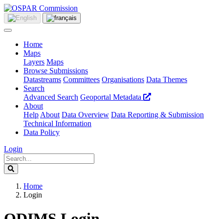
Home
Maps
Layers
Maps
Browse Submissions
Datastreams
Committees
Organisations
Data Themes
Search
Advanced Search
Geoportal Metadata
About
Help
About
Data Overview
Data Reporting & Submission
Technical Information
Data Policy
Login
Home
Login
ODIMS Login