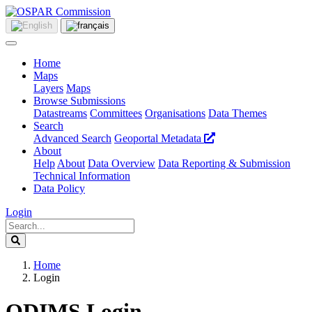
Home
Maps
Layers
Maps
Browse Submissions
Datastreams
Committees
Organisations
Data Themes
Search
Advanced Search
Geoportal Metadata
About
Help
About
Data Overview
Data Reporting & Submission
Technical Information
Data Policy
Login
Home
Login
ODIMS Login