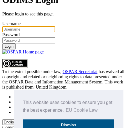
Please login to see this page.
Username
Password
Login
To the extent possible under law,
OSPAR Secretariat
has waived all
copyright and related or neighboring rights to
data presented under
the OSPAR Data and Information Management System
. This work
is published from:
United Kingdom
.
Sitemap
Privacy Policy
This website uses cookies to ensure you get
Terms of Use
the best experience.
EU Cookie Law
Data Policy & Conditions of Use
Dismiss
Copyright © 2015 - 2026
OSPAR Commission.
All rights reserved.