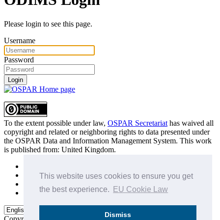
Please login to see this page.
Username
Password
Login
To the extent possible under law,
OSPAR Secretariat
has waived all
copyright and related or neighboring rights to
data presented under
the OSPAR Data and Information Management System
. This work
is published from:
United Kingdom
.
Sitemap
Privacy Policy
This website uses cookies to ensure you get
Terms of Use
the best experience.
EU Cookie Law
Data Policy & Conditions of Use
Dismiss
Copyright © 2015 - 2026
OSPAR Commission.
All rights reserved.