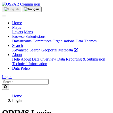
Home
Maps
Layers
Maps
Browse Submissions
Datastreams
Committees
Organisations
Data Themes
Search
Advanced Search
Geoportal Metadata
About
Help
About
Data Overview
Data Reporting & Submission
Technical Information
Data Policy
Login
Home
Login
ODIMS Login