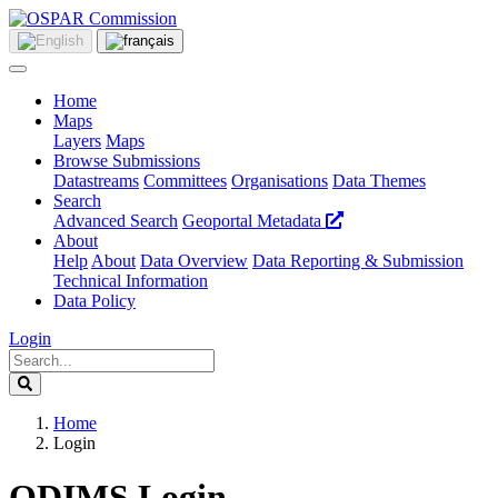
Home
Maps
Layers
Maps
Browse Submissions
Datastreams
Committees
Organisations
Data Themes
Search
Advanced Search
Geoportal Metadata
About
Help
About
Data Overview
Data Reporting & Submission
Technical Information
Data Policy
Login
Home
Login
ODIMS Login