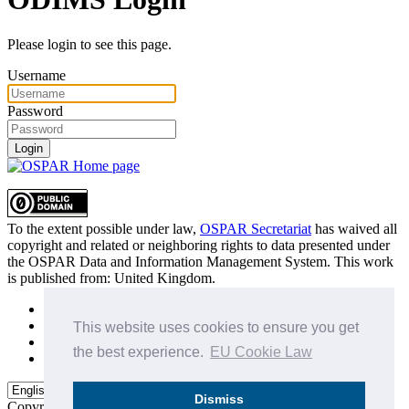
Please login to see this page.
Username
Password
Login
To the extent possible under law,
OSPAR Secretariat
has waived all
copyright and related or neighboring rights to
data presented under
the OSPAR Data and Information Management System
. This work
is published from:
United Kingdom
.
Sitemap
Privacy Policy
This website uses cookies to ensure you get
Terms of Use
the best experience.
EU Cookie Law
Data Policy & Conditions of Use
Dismiss
Copyright © 2015 - 2026
OSPAR Commission.
All rights reserved.