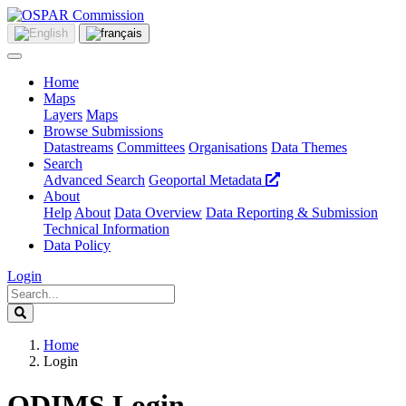
Home
Maps
Layers
Maps
Browse Submissions
Datastreams
Committees
Organisations
Data Themes
Search
Advanced Search
Geoportal Metadata
About
Help
About
Data Overview
Data Reporting & Submission
Technical Information
Data Policy
Login
Home
Login
ODIMS Login