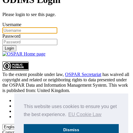
Please login to see this page.
Username
Password
Login
To the extent possible under law,
OSPAR Secretariat
has waived all
copyright and related or neighboring rights to
data presented under
the OSPAR Data and Information Management System
. This work
is published from:
United Kingdom
.
Sitemap
Privacy Policy
This website uses cookies to ensure you get
Terms of Use
the best experience.
EU Cookie Law
Data Policy & Conditions of Use
Dismiss
Copyright © 2015 - 2026
OSPAR Commission.
All rights reserved.