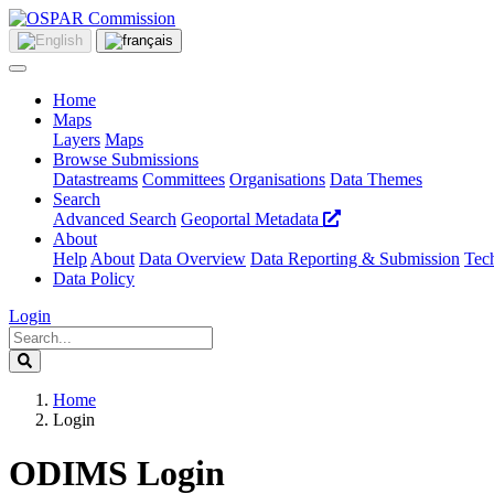
Home
Maps
Layers
Maps
Browse Submissions
Datastreams
Committees
Organisations
Data Themes
Search
Advanced Search
Geoportal Metadata
About
Help
About
Data Overview
Data Reporting & Submission
Tech
Data Policy
Login
Home
Login
ODIMS Login