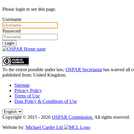
Please login to see this page.
Username
Password
Login
To the extent possible under law,
OSPAR Secretariat
has waived all c
published from:
United Kingdom
.
Sitemap
Privacy Policy
Terms of Use
Data Policy & Conditions of Use
Copyright © 2015 - 2026
OSPAR Commission.
All rights reserved.
Website by:
Michael Carder Ltd