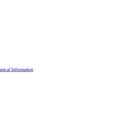
nical Information