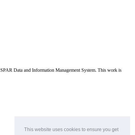
e OSPAR Data and Information Management System
. This work is
This website uses cookies to ensure you get