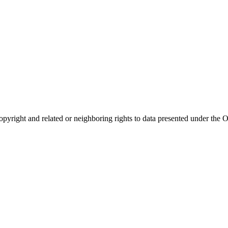
opyright and related or neighboring rights to
data presented under th