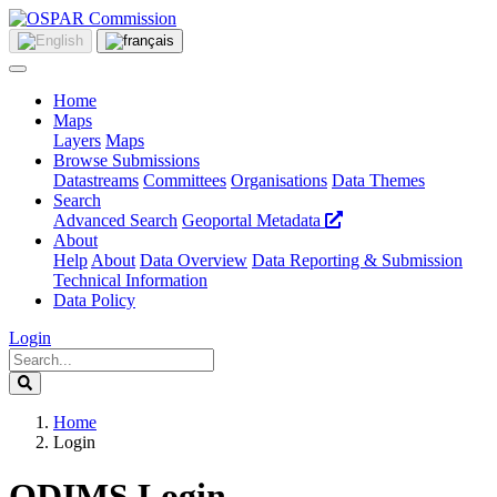
Home
Maps
Layers
Maps
Browse Submissions
Datastreams
Committees
Organisations
Data Themes
Search
Advanced Search
Geoportal Metadata
About
Help
About
Data Overview
Data Reporting & Submission
Technical Information
Data Policy
Login
Home
Login
ODIMS Login