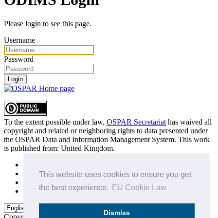
Please login to see this page.
Username
Password
Login
To the extent possible under law,
OSPAR Secretariat
has waived all
copyright and related or neighboring rights to
data presented under
the OSPAR Data and Information Management System
. This work
is published from:
United Kingdom
.
Sitemap
Privacy Policy
This website uses cookies to ensure you get
Terms of Use
the best experience.
EU Cookie Law
Data Policy & Conditions of Use
Dismiss
Copyright © 2015 - 2026
OSPAR Commission.
All rights reserved.