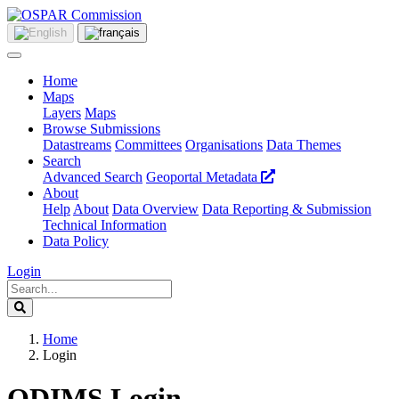
Home
Maps
Layers
Maps
Browse Submissions
Datastreams
Committees
Organisations
Data Themes
Search
Advanced Search
Geoportal Metadata
About
Help
About
Data Overview
Data Reporting & Submission
Technical Information
Data Policy
Login
Home
Login
ODIMS Login