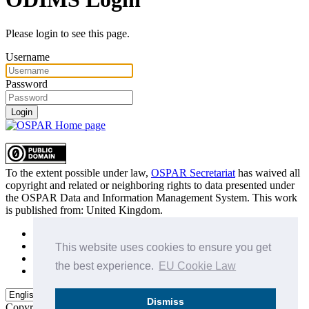
Please login to see this page.
Username
Password
Login
To the extent possible under law,
OSPAR Secretariat
has waived all
copyright and related or neighboring rights to
data presented under
the OSPAR Data and Information Management System
. This work
is published from:
United Kingdom
.
Sitemap
Privacy Policy
This website uses cookies to ensure you get
Terms of Use
the best experience.
EU Cookie Law
Data Policy & Conditions of Use
Dismiss
Copyright © 2015 - 2026
OSPAR Commission.
All rights reserved.