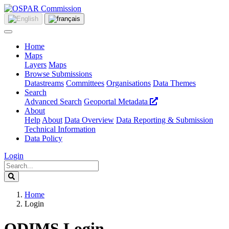
Home
Maps
Layers
Maps
Browse Submissions
Datastreams
Committees
Organisations
Data Themes
Search
Advanced Search
Geoportal Metadata
About
Help
About
Data Overview
Data Reporting & Submission
Technical Information
Data Policy
Login
Home
Login
ODIMS Login