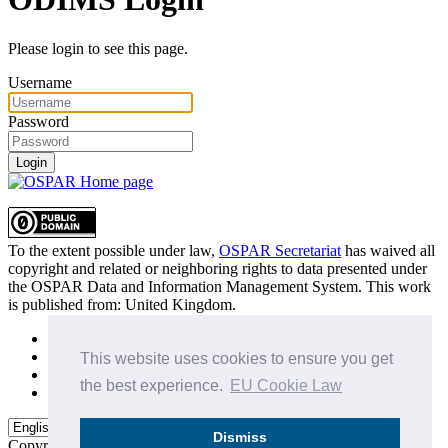
Please login to see this page.
Username
Password
Login
To the extent possible under law,
OSPAR Secretariat
has waived all
copyright and related or neighboring rights to
data presented under
the OSPAR Data and Information Management System
. This work
is published from:
United Kingdom
.
Sitemap
Privacy Policy
This website uses cookies to ensure you get
Terms of Use
the best experience.
EU Cookie Law
Data Policy & Conditions of Use
Dismiss
Copyright © 2015 - 2026
OSPAR Commission.
All rights reserved.