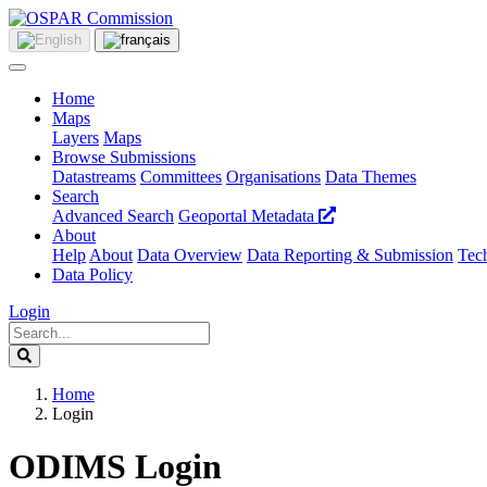
Home
Maps
Layers
Maps
Browse Submissions
Datastreams
Committees
Organisations
Data Themes
Search
Advanced Search
Geoportal Metadata
About
Help
About
Data Overview
Data Reporting & Submission
Tech
Data Policy
Login
Home
Login
ODIMS Login