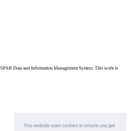
e OSPAR Data and Information Management System
. This work is
This website uses cookies to ensure you get