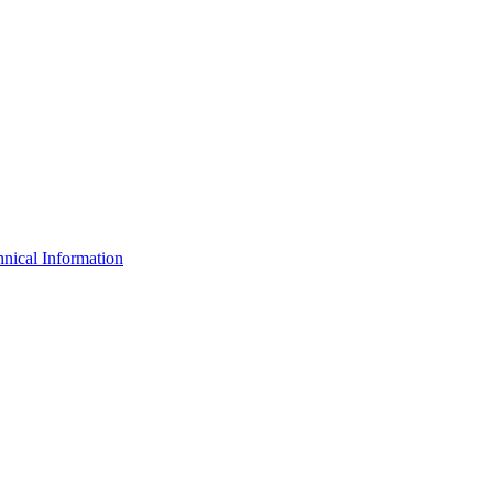
nical Information