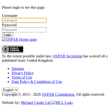
Please login to see this page.
Username
Password
Login
To the extent possible under law,
OSPAR Secretariat
has waived all c
published from:
United Kingdom
.
Sitemap
Privacy Policy
Terms of Use
Data Policy & Conditions of Use
Copyright © 2015 - 2026
OSPAR Commission.
All rights reserved.
Website by:
Michael Carder Ltd