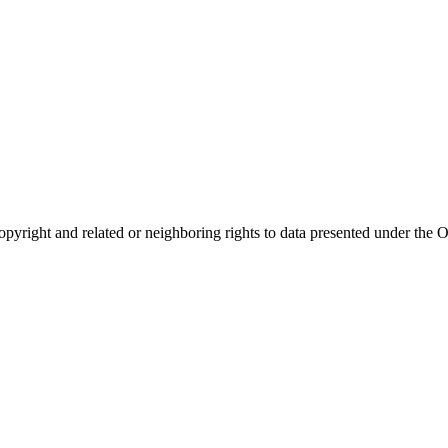
opyright and related or neighboring rights to
data presented under th