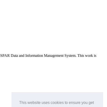
e OSPAR Data and Information Management System
. This work is
This website uses cookies to ensure you get