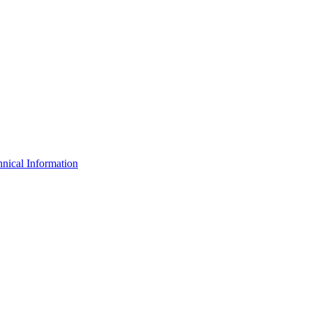
nical Information