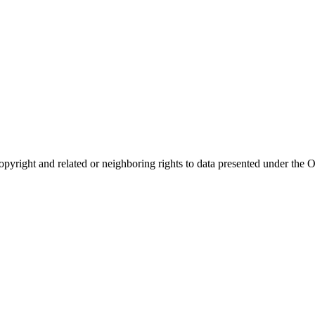
opyright and related or neighboring rights to
data presented under th