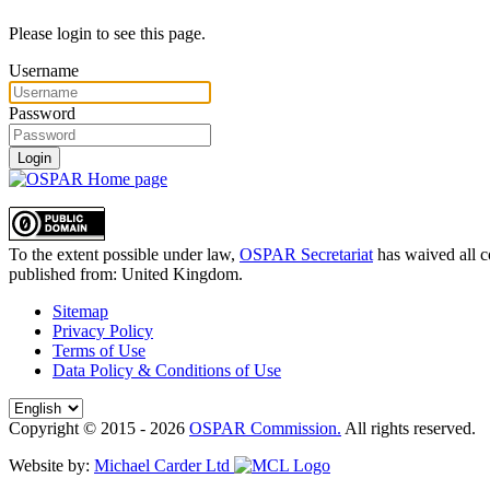
Please login to see this page.
Username
Password
Login
To the extent possible under law,
OSPAR Secretariat
has waived all c
published from:
United Kingdom
.
Sitemap
Privacy Policy
Terms of Use
Data Policy & Conditions of Use
Copyright © 2015 - 2026
OSPAR Commission.
All rights reserved.
Website by:
Michael Carder Ltd