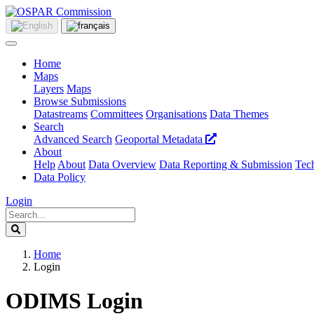
Home
Maps
Layers
Maps
Browse Submissions
Datastreams
Committees
Organisations
Data Themes
Search
Advanced Search
Geoportal Metadata
About
Help
About
Data Overview
Data Reporting & Submission
Tech
Data Policy
Login
Home
Login
ODIMS Login