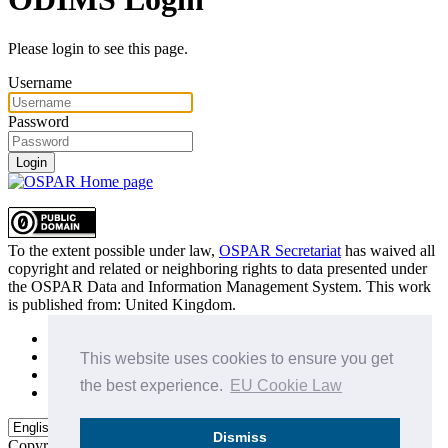
Please login to see this page.
Username
Password
Login
To the extent possible under law,
OSPAR Secretariat
has waived all
copyright and related or neighboring rights to
data presented under
the OSPAR Data and Information Management System
. This work
is published from:
United Kingdom
.
Sitemap
Privacy Policy
This website uses cookies to ensure you get
Terms of Use
the best experience.
EU Cookie Law
Data Policy & Conditions of Use
Dismiss
Copyright © 2015 - 2026
OSPAR Commission.
All rights reserved.