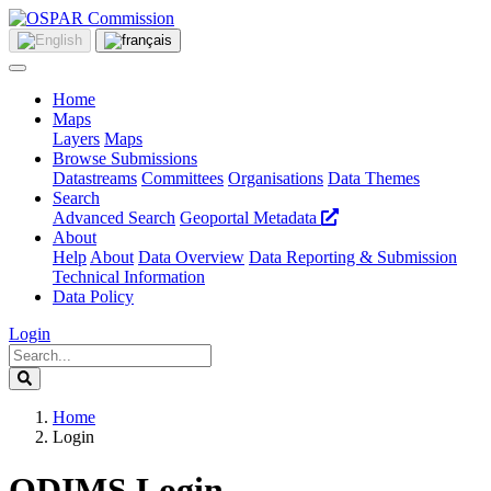
Home
Maps
Layers
Maps
Browse Submissions
Datastreams
Committees
Organisations
Data Themes
Search
Advanced Search
Geoportal Metadata
About
Help
About
Data Overview
Data Reporting & Submission
Technical Information
Data Policy
Login
Home
Login
ODIMS Login