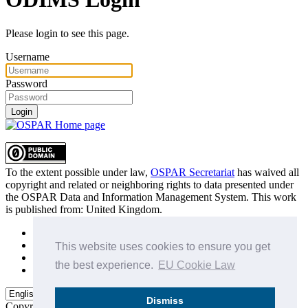
Please login to see this page.
Username
Password
Login
To the extent possible under law,
OSPAR Secretariat
has waived all
copyright and related or neighboring rights to
data presented under
the OSPAR Data and Information Management System
. This work
is published from:
United Kingdom
.
Sitemap
Privacy Policy
This website uses cookies to ensure you get
Terms of Use
the best experience.
EU Cookie Law
Data Policy & Conditions of Use
Dismiss
Copyright © 2015 - 2026
OSPAR Commission.
All rights reserved.