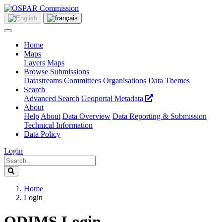
Home
Maps
Layers
Maps
Browse Submissions
Datastreams
Committees
Organisations
Data Themes
Search
Advanced Search
Geoportal Metadata
About
Help
About
Data Overview
Data Reporting & Submission
Technical Information
Data Policy
Login
Home
Login
ODIMS Login