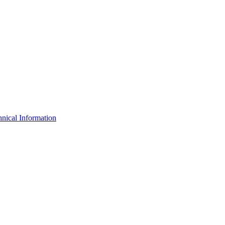
nical Information