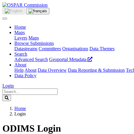
Home
Maps
Layers
Maps
Browse Submissions
Datastreams
Committees
Organisations
Data Themes
Search
Advanced Search
Geoportal Metadata
About
Help
About
Data Overview
Data Reporting & Submission
Tech
Data Policy
Login
Home
Login
ODIMS Login