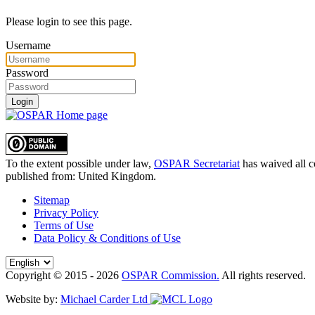
Please login to see this page.
Username
Password
Login
To the extent possible under law,
OSPAR Secretariat
has waived all c
published from:
United Kingdom
.
Sitemap
Privacy Policy
Terms of Use
Data Policy & Conditions of Use
Copyright © 2015 - 2026
OSPAR Commission.
All rights reserved.
Website by:
Michael Carder Ltd