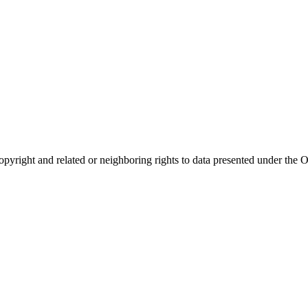
opyright and related or neighboring rights to
data presented under th