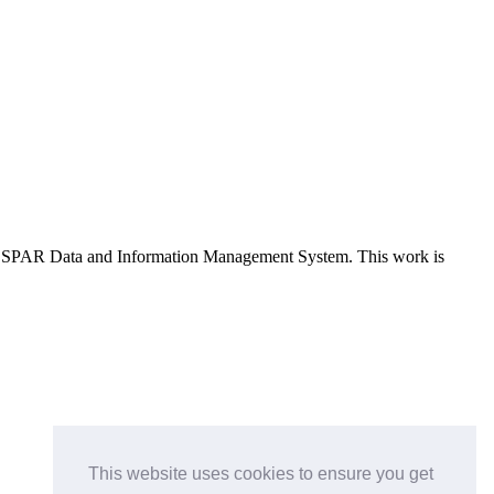
e OSPAR Data and Information Management System
. This work is
This website uses cookies to ensure you get