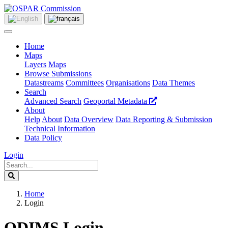
Home
Maps
Layers
Maps
Browse Submissions
Datastreams
Committees
Organisations
Data Themes
Search
Advanced Search
Geoportal Metadata
About
Help
About
Data Overview
Data Reporting & Submission
Technical Information
Data Policy
Login
Home
Login
ODIMS Login