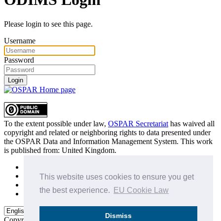
Please login to see this page.
Username
Password
Login
To the extent possible under law,
OSPAR Secretariat
has waived all
copyright and related or neighboring rights to
data presented under
the OSPAR Data and Information Management System
. This work
is published from:
United Kingdom
.
Sitemap
Privacy Policy
This website uses cookies to ensure you get
Terms of Use
the best experience.
EU Cookie Law
Data Policy & Conditions of Use
Dismiss
Copyright © 2015 - 2026
OSPAR Commission.
All rights reserved.