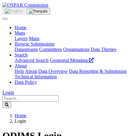
Home
Maps
Layers
Maps
Browse Submissions
Datastreams
Committees
Organisations
Data Themes
Search
Advanced Search
Geoportal Metadata
About
Help
About
Data Overview
Data Reporting & Submission
Technical Information
Data Policy
Login
Home
Login
ODIMS Login