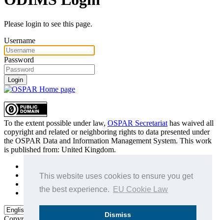
Please login to see this page.
Username
Password
Login
To the extent possible under law,
OSPAR Secretariat
has waived all
copyright and related or neighboring rights to
data presented under
the OSPAR Data and Information Management System
. This work
is published from:
United Kingdom
.
Sitemap
Privacy Policy
This website uses cookies to ensure you get
Terms of Use
the best experience.
EU Cookie Law
Data Policy & Conditions of Use
Dismiss
Copyright © 2015 - 2026
OSPAR Commission.
All rights reserved.