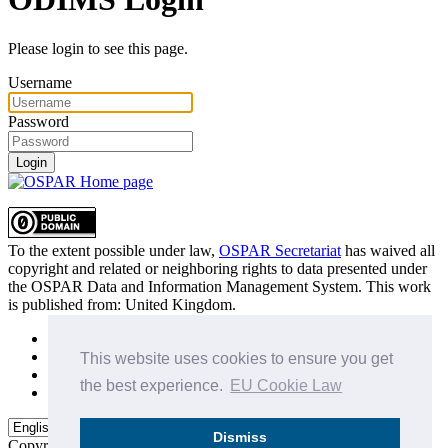
Please login to see this page.
Username
Password
Login
To the extent possible under law,
OSPAR Secretariat
has waived all
copyright and related or neighboring rights to
data presented under
the OSPAR Data and Information Management System
. This work
is published from:
United Kingdom
.
Sitemap
Privacy Policy
This website uses cookies to ensure you get
Terms of Use
the best experience.
EU Cookie Law
Data Policy & Conditions of Use
Dismiss
Copyright © 2015 - 2026
OSPAR Commission.
All rights reserved.