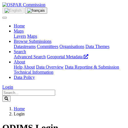
Home
Maps
Layers
Maps
Browse Submissions
Datastreams
Committees
Organisations
Data Themes
Search
Advanced Search
Geoportal Metadata
About
Help
About
Data Overview
Data Reporting & Submission
Technical Information
Data Policy
Login
Home
Login
ODIMS Login