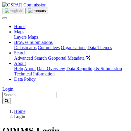
Home
Maps
Layers
Maps
Browse Submissions
Datastreams
Committees
Organisations
Data Themes
Search
Advanced Search
Geoportal Metadata
About
Help
About
Data Overview
Data Reporting & Submission
Technical Information
Data Policy
Login
Home
Login
ODIMS Login