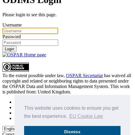
Please login to see this page.
Username
Password
Login
To the extent possible under law,
OSPAR Secretariat
has waived all
copyright and related or neighboring rights to
data presented under
the OSPAR Data and Information Management System
. This work
is published from:
United Kingdom
.
Sitemap
Privacy Policy
This website uses cookies to ensure you get
Terms of Use
the best experience.
EU Cookie Law
Data Policy & Conditions of Use
Dismiss
Copyright © 2015 - 2026
OSPAR Commission.
All rights reserved.