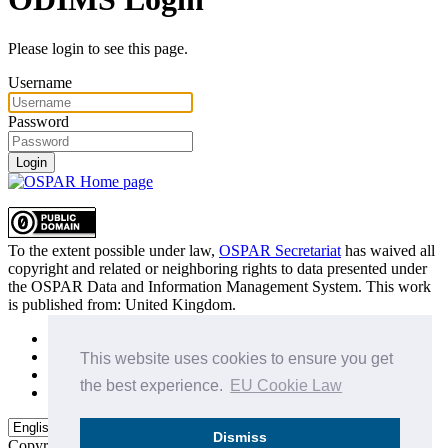
Please login to see this page.
Username
Password
Login
To the extent possible under law,
OSPAR Secretariat
has waived all
copyright and related or neighboring rights to
data presented under
the OSPAR Data and Information Management System
. This work
is published from:
United Kingdom
.
Sitemap
Privacy Policy
This website uses cookies to ensure you get
Terms of Use
the best experience.
EU Cookie Law
Data Policy & Conditions of Use
Dismiss
Copyright © 2015 - 2026
OSPAR Commission.
All rights reserved.