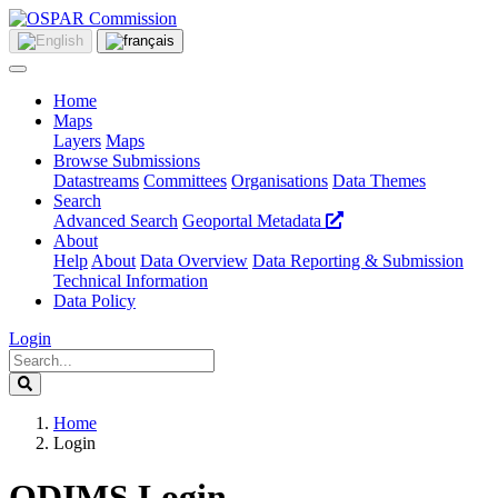
Home
Maps
Layers
Maps
Browse Submissions
Datastreams
Committees
Organisations
Data Themes
Search
Advanced Search
Geoportal Metadata
About
Help
About
Data Overview
Data Reporting & Submission
Technical Information
Data Policy
Login
Home
Login
ODIMS Login