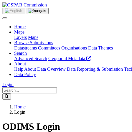
Home
Maps
Layers
Maps
Browse Submissions
Datastreams
Committees
Organisations
Data Themes
Search
Advanced Search
Geoportal Metadata
About
Help
About
Data Overview
Data Reporting & Submission
Tech
Data Policy
Login
Home
Login
ODIMS Login