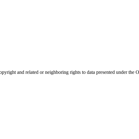
opyright and related or neighboring rights to
data presented under th