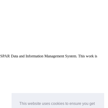
e OSPAR Data and Information Management System
. This work is
This website uses cookies to ensure you get