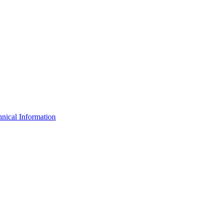
nical Information