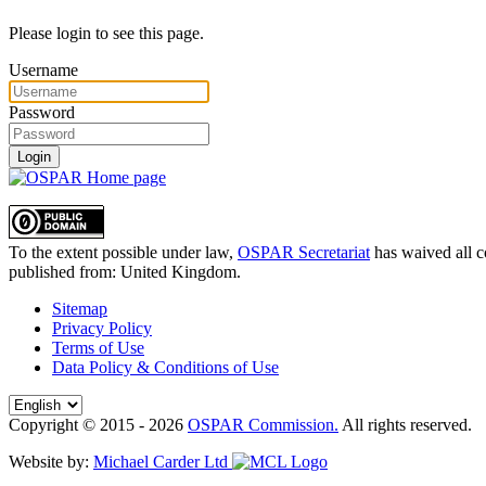
Please login to see this page.
Username
Password
Login
To the extent possible under law,
OSPAR Secretariat
has waived all c
published from:
United Kingdom
.
Sitemap
Privacy Policy
Terms of Use
Data Policy & Conditions of Use
Copyright © 2015 - 2026
OSPAR Commission.
All rights reserved.
Website by:
Michael Carder Ltd