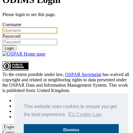
Please login to see this page.
Username
Password
Login
To the extent possible under law,
OSPAR Secretariat
has waived all
copyright and related or neighboring rights to
data presented under
the OSPAR Data and Information Management System
. This work
is published from:
United Kingdom
.
Sitemap
Privacy Policy
This website uses cookies to ensure you get
Terms of Use
the best experience.
EU Cookie Law
Data Policy & Conditions of Use
Dismiss
Copyright © 2015 - 2026
OSPAR Commission.
All rights reserved.