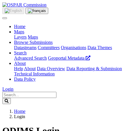
Home
Maps
Layers
Maps
Browse Submissions
Datastreams
Committees
Organisations
Data Themes
Search
Advanced Search
Geoportal Metadata
About
Help
About
Data Overview
Data Reporting & Submission
Technical Information
Data Policy
Login
Home
Login
ODIMS Login