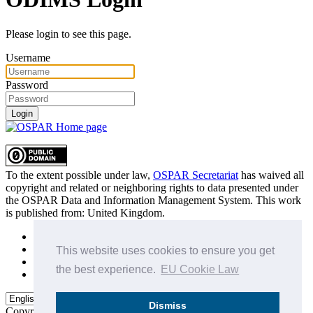
Please login to see this page.
Username
Password
Login
To the extent possible under law,
OSPAR Secretariat
has waived all
copyright and related or neighboring rights to
data presented under
the OSPAR Data and Information Management System
. This work
is published from:
United Kingdom
.
Sitemap
Privacy Policy
This website uses cookies to ensure you get
Terms of Use
the best experience.
EU Cookie Law
Data Policy & Conditions of Use
Dismiss
Copyright © 2015 - 2026
OSPAR Commission.
All rights reserved.