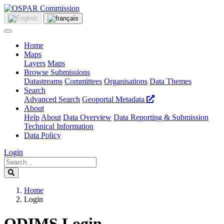
Home
Maps
Layers
Maps
Browse Submissions
Datastreams
Committees
Organisations
Data Themes
Search
Advanced Search
Geoportal Metadata
About
Help
About
Data Overview
Data Reporting & Submission
Technical Information
Data Policy
Login
Home
Login
ODIMS Login