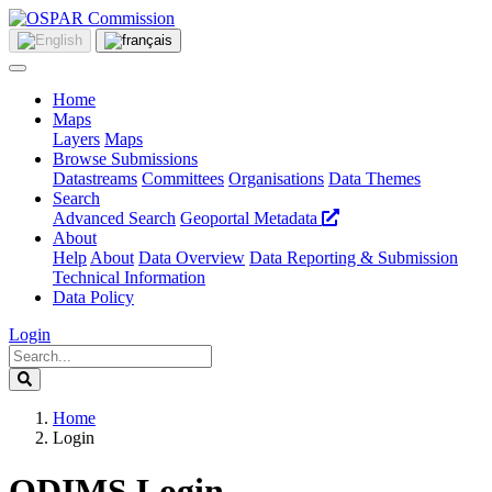
Home
Maps
Layers
Maps
Browse Submissions
Datastreams
Committees
Organisations
Data Themes
Search
Advanced Search
Geoportal Metadata
About
Help
About
Data Overview
Data Reporting & Submission
Technical Information
Data Policy
Login
Home
Login
ODIMS Login