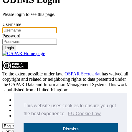
Please login to see this page.
Username
Password
Login
To the extent possible under law,
OSPAR Secretariat
has waived all
copyright and related or neighboring rights to
data presented under
the OSPAR Data and Information Management System
. This work
is published from:
United Kingdom
.
Sitemap
Privacy Policy
This website uses cookies to ensure you get
Terms of Use
the best experience.
EU Cookie Law
Data Policy & Conditions of Use
Dismiss
Copyright © 2015 - 2026
OSPAR Commission.
All rights reserved.