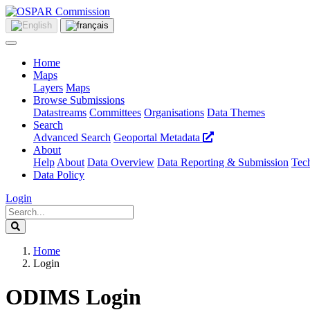
Home
Maps
Layers
Maps
Browse Submissions
Datastreams
Committees
Organisations
Data Themes
Search
Advanced Search
Geoportal Metadata
About
Help
About
Data Overview
Data Reporting & Submission
Tech
Data Policy
Login
Home
Login
ODIMS Login