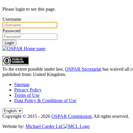
Please login to see this page.
Username
Password
Login
To the extent possible under law,
OSPAR Secretariat
has waived all c
published from:
United Kingdom
.
Sitemap
Privacy Policy
Terms of Use
Data Policy & Conditions of Use
Copyright © 2015 - 2026
OSPAR Commission.
All rights reserved.
Website by:
Michael Carder Ltd