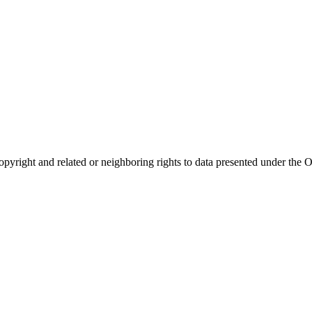
opyright and related or neighboring rights to
data presented under th