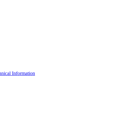
nical Information