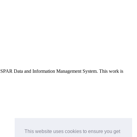
e OSPAR Data and Information Management System
. This work is
This website uses cookies to ensure you get