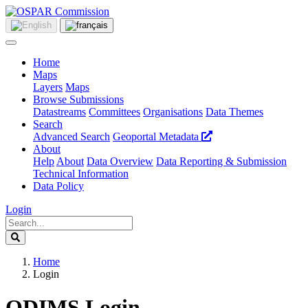
Home
Maps
Layers
Maps
Browse Submissions
Datastreams
Committees
Organisations
Data Themes
Search
Advanced Search
Geoportal Metadata
About
Help
About
Data Overview
Data Reporting & Submission
Technical Information
Data Policy
Login
Home
Login
ODIMS Login