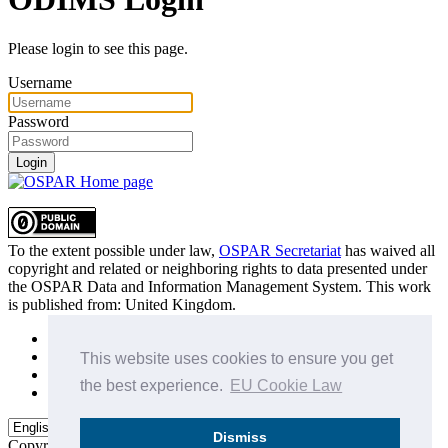
Please login to see this page.
Username
Password
Login
To the extent possible under law,
OSPAR Secretariat
has waived all
copyright and related or neighboring rights to
data presented under
the OSPAR Data and Information Management System
. This work
is published from:
United Kingdom
.
Sitemap
Privacy Policy
This website uses cookies to ensure you get
Terms of Use
the best experience.
EU Cookie Law
Data Policy & Conditions of Use
Dismiss
Copyright © 2015 - 2026
OSPAR Commission.
All rights reserved.