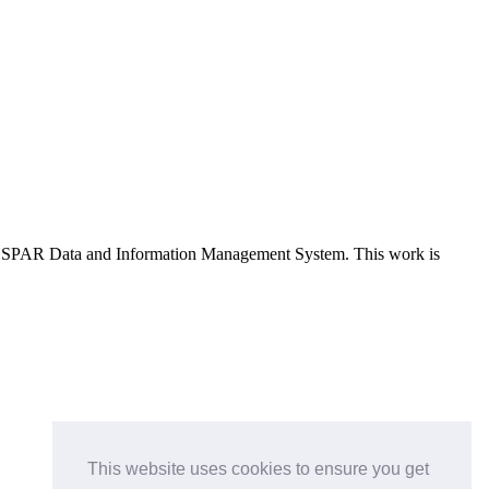
e OSPAR Data and Information Management System
. This work is
This website uses cookies to ensure you get