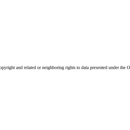
opyright and related or neighboring rights to
data presented under th