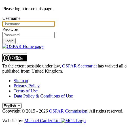
Please login to see this page.
Username
Password
Login
To the extent possible under law,
OSPAR Secretariat
has waived all c
published from:
United Kingdom
.
Sitemap
Privacy Policy
Terms of Use
Data Policy & Conditions of Use
Copyright © 2015 - 2026
OSPAR Commission.
All rights reserved.
Website by:
Michael Carder Ltd