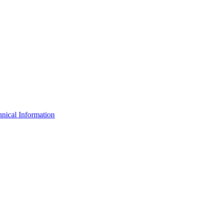
nical Information