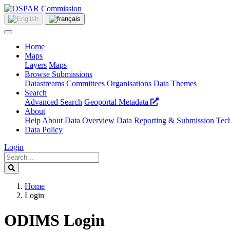
Home
Maps
Layers
Maps
Browse Submissions
Datastreams
Committees
Organisations
Data Themes
Search
Advanced Search
Geoportal Metadata
About
Help
About
Data Overview
Data Reporting & Submission
Tech
Data Policy
Login
Home
Login
ODIMS Login