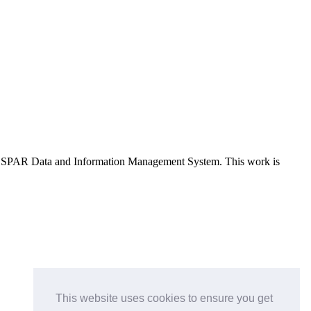
e OSPAR Data and Information Management System
. This work is
This website uses cookies to ensure you get