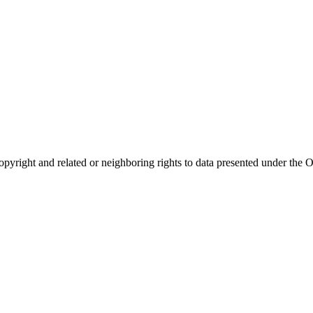
opyright and related or neighboring rights to
data presented under th