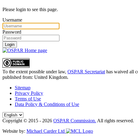
Please login to see this page.
Username
Password
Login
To the extent possible under law,
OSPAR Secretariat
has waived all c
published from:
United Kingdom
.
Sitemap
Privacy Policy
Terms of Use
Data Policy & Conditions of Use
Copyright © 2015 - 2026
OSPAR Commission.
All rights reserved.
Website by:
Michael Carder Ltd