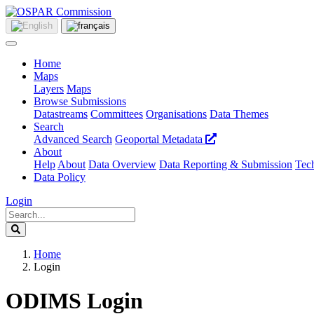
Home
Maps
Layers
Maps
Browse Submissions
Datastreams
Committees
Organisations
Data Themes
Search
Advanced Search
Geoportal Metadata
About
Help
About
Data Overview
Data Reporting & Submission
Tech
Data Policy
Login
Home
Login
ODIMS Login