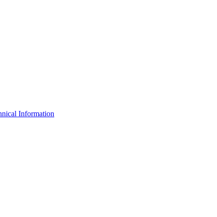
nical Information