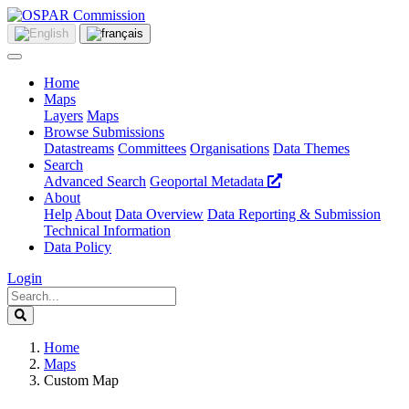
Home
Maps
Layers
Maps
Browse Submissions
Datastreams
Committees
Organisations
Data Themes
Search
Advanced Search
Geoportal Metadata
About
Help
About
Data Overview
Data Reporting & Submission
Technical Information
Data Policy
Login
Home
Maps
Custom Map