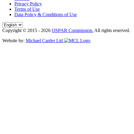
Privacy Policy
Terms of Use
Data Policy & Conditions of Use
Copyright © 2015 - 2026
OSPAR Commission.
All rights reserved.
Website by:
Michael Carder Ltd