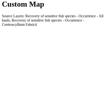
Custom Map
Source Layers: Recovery of sensitive fish species - Occurrence - All
hauls, Recovery of sensitive fish species - Occurrence -
Centroscyllium Fabricii