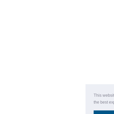
This websi
the best e