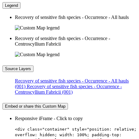
Legend
Recovery of sensitive fish species - Occurrence - All hauls
Recovery of sensitive fish species - Occurrence -
Centroscyllium Fabricii
Source Layers
Recovery of sensitive fish species - Occurrence - All hauls
(001)
Recovery of sensitive fish species - Occurrence -
Centroscyllium Fabricii (001)
Embed or share this Custom Map
Responsive iFrame - Click to copy
<div class="container" style="position: relative;
overflow: hidden; width: 100%; padding-top: