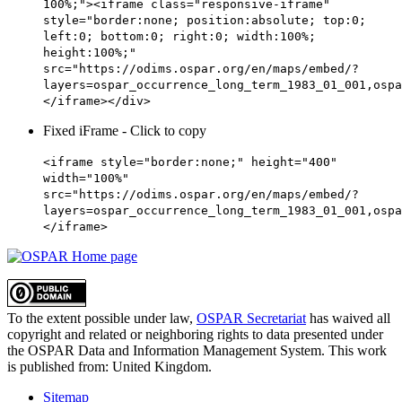
100%;"><iframe class="responsive-iframe"
style="border:none; position:absolute; top:0;
left:0; bottom:0; right:0; width:100%;
height:100%;"
src="https://odims.ospar.org/en/maps/embed/?
layers=ospar_occurrence_long_term_1983_01_001,ospa
</iframe></div>
Fixed iFrame - Click to copy
<iframe style="border:none;" height="400"
width="100%"
src="https://odims.ospar.org/en/maps/embed/?
layers=ospar_occurrence_long_term_1983_01_001,ospa
</iframe>
To the extent possible under law,
OSPAR Secretariat
has waived all
copyright and related or neighboring rights to
data presented under
the OSPAR Data and Information Management System
. This work
is published from:
United Kingdom
.
Sitemap