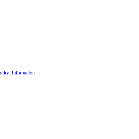
nical Information