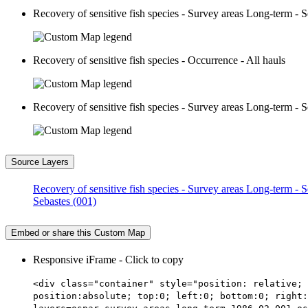
Recovery of sensitive fish species - Survey areas Long-term - S
Recovery of sensitive fish species - Occurrence - All hauls
Recovery of sensitive fish species - Survey areas Long-term - S
Source Layers
Recovery of sensitive fish species - Survey areas Long-term - 
Sebastes (001)
Embed or share this Custom Map
Responsive iFrame - Click to copy
<div class="container" style="position: relative; 
position:absolute; top:0; left:0; bottom:0; right: