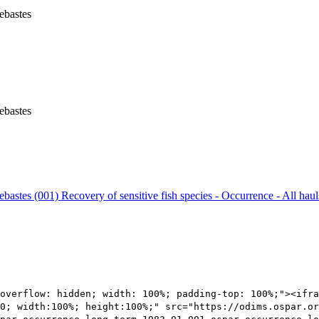
ebastes
ebastes
Sebastes (001)
Recovery of sensitive fish species - Occurrence - All hau
overflow: hidden; width: 100%; padding-top: 100%;"><ifra
0; width:100%; height:100%;" src="https://odims.ospar.or