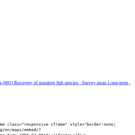
ls (001)
Recovery of sensitive fish species - Survey areas Long-term -
me class="responsive-iframe" style="border:none;
g/en/maps/embed/?