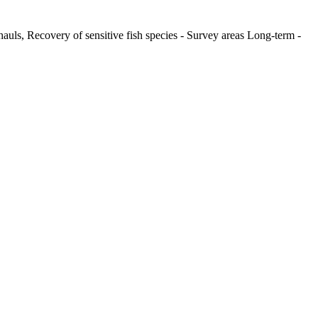
hauls, Recovery of sensitive fish species - Survey areas Long-term -