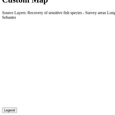
Source Layers: Recovery of sensitive fish species - Survey areas Long-
Sebastes
Legend