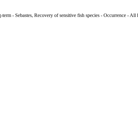
term - Sebastes, Recovery of sensitive fish species - Occurrence - All 