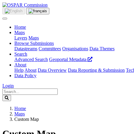
Home
Maps
Layers
Maps
Browse Submissions
Datastreams
Committees
Organisations
Data Themes
Search
Advanced Search
Geoportal Metadata
About
Help
About
Data Overview
Data Reporting & Submission
Tech
Data Policy
Login
Home
Maps
Custom Map
Custom Map