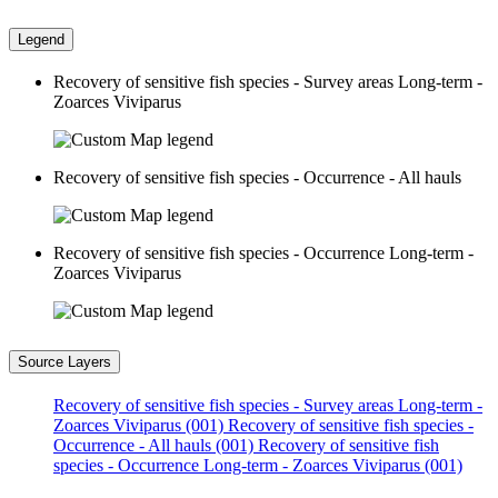
Legend
Recovery of sensitive fish species - Survey areas Long-term -
Zoarces Viviparus
Recovery of sensitive fish species - Occurrence - All hauls
Recovery of sensitive fish species - Occurrence Long-term -
Zoarces Viviparus
Source Layers
Recovery of sensitive fish species - Survey areas Long-term -
Zoarces Viviparus (001)
Recovery of sensitive fish species -
Occurrence - All hauls (001)
Recovery of sensitive fish
species - Occurrence Long-term - Zoarces Viviparus (001)