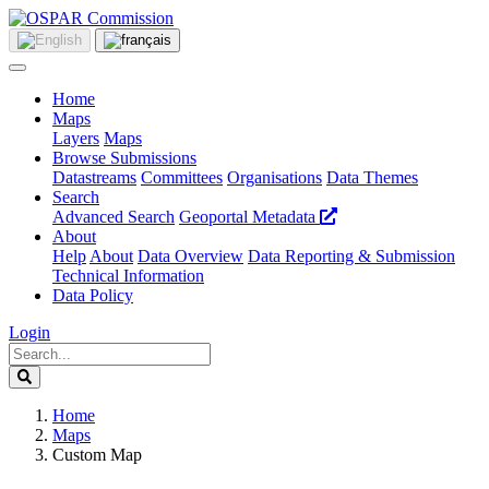
Home
Maps
Layers
Maps
Browse Submissions
Datastreams
Committees
Organisations
Data Themes
Search
Advanced Search
Geoportal Metadata
About
Help
About
Data Overview
Data Reporting & Submission
Technical Information
Data Policy
Login
Home
Maps
Custom Map