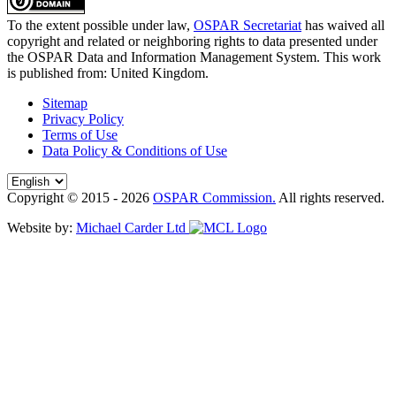
To the extent possible under law,
OSPAR Secretariat
has waived all
copyright and related or neighboring rights to
data presented under
the OSPAR Data and Information Management System
. This work
is published from:
United Kingdom
.
Sitemap
Privacy Policy
Terms of Use
Data Policy & Conditions of Use
Copyright © 2015 - 2026
OSPAR Commission.
All rights reserved.
Website by:
Michael Carder Ltd