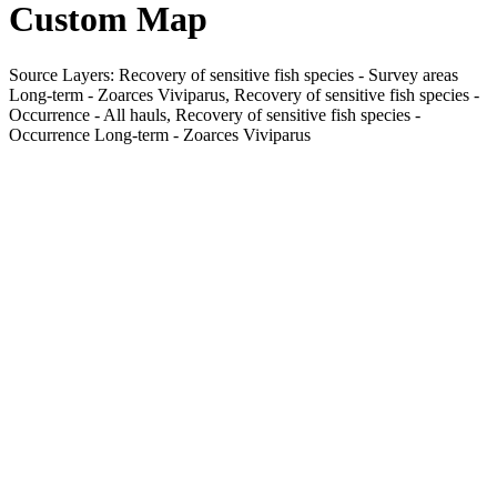
Custom Map
Source Layers: Recovery of sensitive fish species - Survey areas
Long-term - Zoarces Viviparus, Recovery of sensitive fish species -
Occurrence - All hauls, Recovery of sensitive fish species -
Occurrence Long-term - Zoarces Viviparus