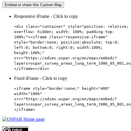
Embed or share this Custom Map
Responsive iFrame - Click to copy
<div class="container" style="position: relative;
overflow: hidden; width: 100%; padding-top:
100%;"><iframe class="responsive-iframe"
style="border:none; position:absolute; top:0;
left:0; bottom:0; right:0; width:100%;
height:100%;"
src="https://odims.ospar.org/en/maps/embed/?
layers=ospar_survey_areas_long_term_1986_05_001,os
</iframe></div>
Fixed iFrame - Click to copy
<iframe style="border:none;" height="400"
width="100%"
src="https://odims.ospar.org/en/maps/embed/?
layers=ospar_survey_areas_long_term_1986_05_001,os
</iframe>