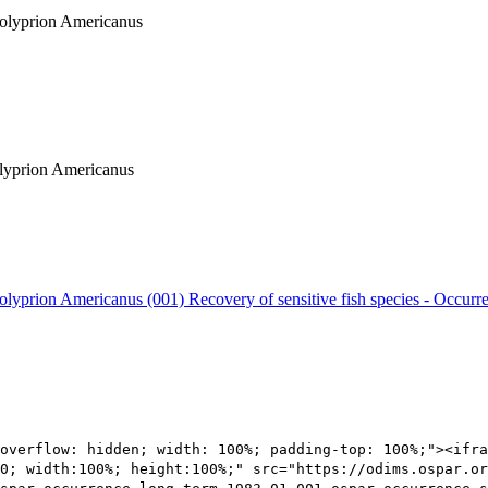
 Polyprion Americanus
Polyprion Americanus
 Polyprion Americanus (001)
Recovery of sensitive fish species - Occurr
overflow: hidden; width: 100%; padding-top: 100%;"><ifra
0; width:100%; height:100%;" src="https://odims.ospar.or