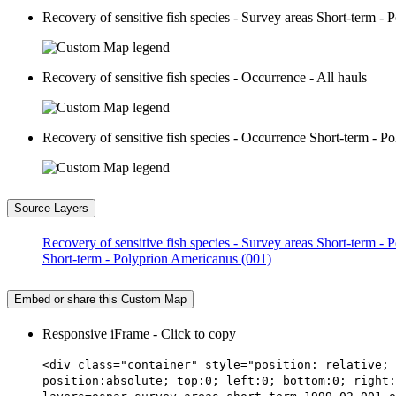
Recovery of sensitive fish species - Survey areas Short-term -
Recovery of sensitive fish species - Occurrence - All hauls
Recovery of sensitive fish species - Occurrence Short-term - 
Source Layers
Recovery of sensitive fish species - Survey areas Short-term -
Short-term - Polyprion Americanus (001)
Embed or share this Custom Map
Responsive iFrame - Click to copy
<div class="container" style="position: relative; 
position:absolute; top:0; left:0; bottom:0; right: