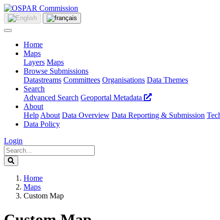
Home
Maps
Layers
Maps
Browse Submissions
Datastreams
Committees
Organisations
Data Themes
Search
Advanced Search
Geoportal Metadata
About
Help
About
Data Overview
Data Reporting & Submission
Tech
Data Policy
Login
Home
Maps
Custom Map
Custom Map