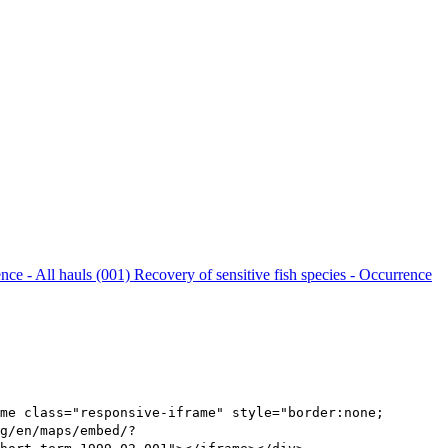
ence - All hauls (001)
Recovery of sensitive fish species - Occurrence
me class="responsive-iframe" style="border:none;
g/en/maps/embed/?