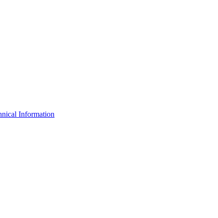
nical Information