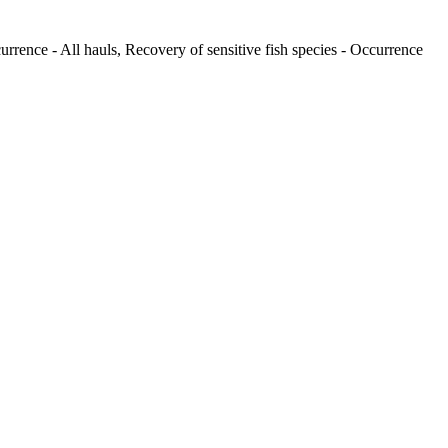
urrence - All hauls, Recovery of sensitive fish species - Occurrence