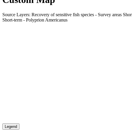
Source Layers: Recovery of sensitive fish species - Survey areas Shor
Short-term - Polyprion Americanus
Legend