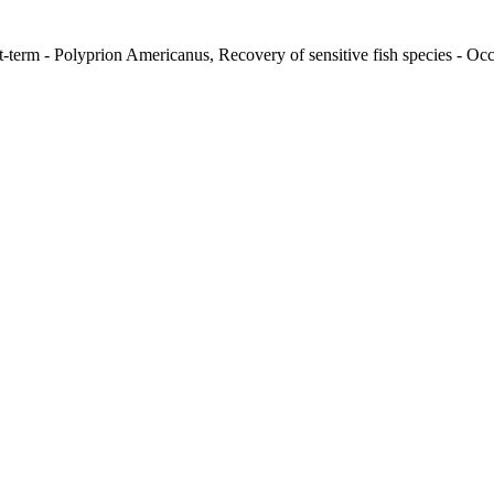
t-term - Polyprion Americanus, Recovery of sensitive fish species - Occ