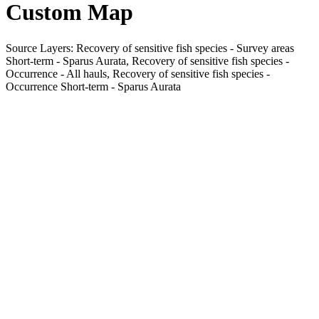
Custom Map
Source Layers: Recovery of sensitive fish species - Survey areas
Short-term - Sparus Aurata, Recovery of sensitive fish species -
Occurrence - All hauls, Recovery of sensitive fish species -
Occurrence Short-term - Sparus Aurata