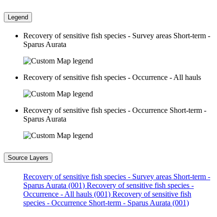
Legend
Recovery of sensitive fish species - Survey areas Short-term -
Sparus Aurata
Recovery of sensitive fish species - Occurrence - All hauls
Recovery of sensitive fish species - Occurrence Short-term -
Sparus Aurata
Source Layers
Recovery of sensitive fish species - Survey areas Short-term -
Sparus Aurata (001)
Recovery of sensitive fish species -
Occurrence - All hauls (001)
Recovery of sensitive fish
species - Occurrence Short-term - Sparus Aurata (001)