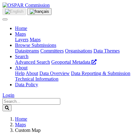
Home
Maps
Layers
Maps
Browse Submissions
Datastreams
Committees
Organisations
Data Themes
Search
Advanced Search
Geoportal Metadata
About
Help
About
Data Overview
Data Reporting & Submission
Technical Information
Data Policy
Login
Home
Maps
Custom Map