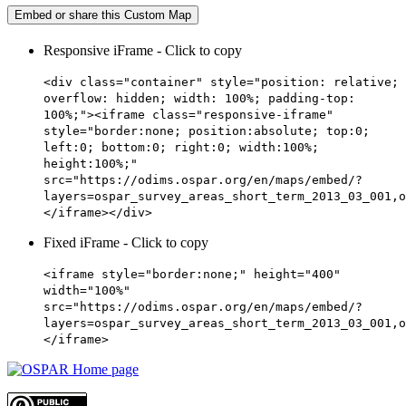
Embed or share this Custom Map
Responsive iFrame - Click to copy
<div class="container" style="position: relative;
overflow: hidden; width: 100%; padding-top:
100%;"><iframe class="responsive-iframe"
style="border:none; position:absolute; top:0;
left:0; bottom:0; right:0; width:100%;
height:100%;"
src="https://odims.ospar.org/en/maps/embed/?
layers=ospar_survey_areas_short_term_2013_03_001,o
</iframe></div>
Fixed iFrame - Click to copy
<iframe style="border:none;" height="400"
width="100%"
src="https://odims.ospar.org/en/maps/embed/?
layers=ospar_survey_areas_short_term_2013_03_001,o
</iframe>