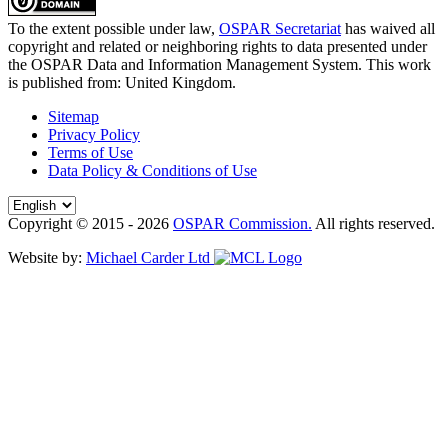
To the extent possible under law,
OSPAR Secretariat
has waived all
copyright and related or neighboring rights to
data presented under
the OSPAR Data and Information Management System
. This work
is published from:
United Kingdom
.
Sitemap
Privacy Policy
Terms of Use
Data Policy & Conditions of Use
Copyright © 2015 - 2026
OSPAR Commission.
All rights reserved.
Website by:
Michael Carder Ltd