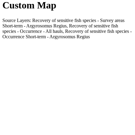
Custom Map
Source Layers: Recovery of sensitive fish species - Survey areas
Short-term - Argyrosomus Regius, Recovery of sensitive fish
species - Occurrence - All hauls, Recovery of sensitive fish species -
Occurrence Short-term - Argyrosomus Regius