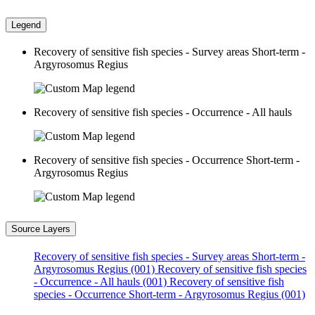
Legend
Recovery of sensitive fish species - Survey areas Short-term -
Argyrosomus Regius
Recovery of sensitive fish species - Occurrence - All hauls
Recovery of sensitive fish species - Occurrence Short-term -
Argyrosomus Regius
Source Layers
Recovery of sensitive fish species - Survey areas Short-term -
Argyrosomus Regius (001)
Recovery of sensitive fish species
- Occurrence - All hauls (001)
Recovery of sensitive fish
species - Occurrence Short-term - Argyrosomus Regius (001)