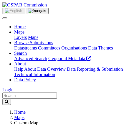
Home
Maps
Layers
Maps
Browse Submissions
Datastreams
Committees
Organisations
Data Themes
Search
Advanced Search
Geoportal Metadata
About
Help
About
Data Overview
Data Reporting & Submission
Technical Information
Data Policy
Login
Home
Maps
Custom Map