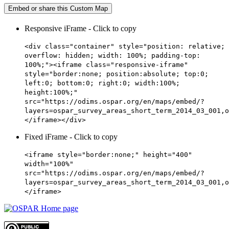
Embed or share this Custom Map
Responsive iFrame - Click to copy
<div class="container" style="position: relative;
overflow: hidden; width: 100%; padding-top:
100%;"><iframe class="responsive-iframe"
style="border:none; position:absolute; top:0;
left:0; bottom:0; right:0; width:100%;
height:100%;"
src="https://odims.ospar.org/en/maps/embed/?
layers=ospar_survey_areas_short_term_2014_03_001,o
</iframe></div>
Fixed iFrame - Click to copy
<iframe style="border:none;" height="400"
width="100%"
src="https://odims.ospar.org/en/maps/embed/?
layers=ospar_survey_areas_short_term_2014_03_001,o
</iframe>