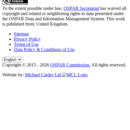
To the extent possible under law,
OSPAR Secretariat
has waived all
copyright and related or neighboring rights to
data presented under
the OSPAR Data and Information Management System
. This work
is published from:
United Kingdom
.
Sitemap
Privacy Policy
Terms of Use
Data Policy & Conditions of Use
Copyright © 2015 - 2026
OSPAR Commission.
All rights reserved.
Website by:
Michael Carder Ltd