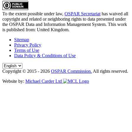
To the extent possible under law,
OSPAR Secretariat
has waived all
copyright and related or neighboring rights to
data presented under
the OSPAR Data and Information Management System
. This work
is published from:
United Kingdom
.
Sitemap
Privacy Policy
Terms of Use
Data Policy & Conditions of Use
Copyright © 2015 - 2026
OSPAR Commission.
All rights reserved.
Website by:
Michael Carder Ltd