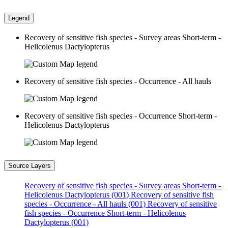
Legend
Recovery of sensitive fish species - Survey areas Short-term -
Helicolenus Dactylopterus
Recovery of sensitive fish species - Occurrence - All hauls
Recovery of sensitive fish species - Occurrence Short-term -
Helicolenus Dactylopterus
Source Layers
Recovery of sensitive fish species - Survey areas Short-term -
Helicolenus Dactylopterus (001)
Recovery of sensitive fish
species - Occurrence - All hauls (001)
Recovery of sensitive
fish species - Occurrence Short-term - Helicolenus
Dactylopterus (001)