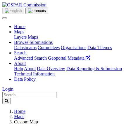
Home
Maps
Layers
Maps
Browse Submissions
Datastreams
Committees
Organisations
Data Themes
Search
Advanced Search
Geoportal Metadata
About
Help
About
Data Overview
Data Reporting & Submission
Technical Information
Data Policy
Login
Home
Maps
Custom Map