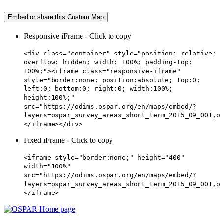
Embed or share this Custom Map
Responsive iFrame - Click to copy
<div class="container" style="position: relative;
overflow: hidden; width: 100%; padding-top:
100%;"><iframe class="responsive-iframe"
style="border:none; position:absolute; top:0;
left:0; bottom:0; right:0; width:100%;
height:100%;"
src="https://odims.ospar.org/en/maps/embed/?
layers=ospar_survey_areas_short_term_2015_09_001,o
</iframe></div>
Fixed iFrame - Click to copy
<iframe style="border:none;" height="400"
width="100%"
src="https://odims.ospar.org/en/maps/embed/?
layers=ospar_survey_areas_short_term_2015_09_001,o
</iframe>