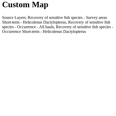
Custom Map
Source Layers: Recovery of sensitive fish species - Survey areas
Short-term - Helicolenus Dactylopterus, Recovery of sensitive fish
species - Occurrence - All hauls, Recovery of sensitive fish species -
Occurrence Short-term - Helicolenus Dactylopterus