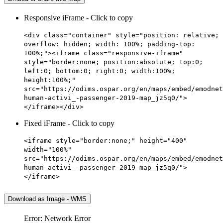
Responsive iFrame - Click to copy
<div class="container" style="position: relative;
overflow: hidden; width: 100%; padding-top:
100%;"><iframe class="responsive-iframe"
style="border:none; position:absolute; top:0;
left:0; bottom:0; right:0; width:100%;
height:100%;"
src="https://odims.ospar.org/en/maps/embed/emodnet
human-activi_-passenger-2019-map_jz5q0/">
</iframe></div>
Fixed iFrame - Click to copy
<iframe style="border:none;" height="400"
width="100%"
src="https://odims.ospar.org/en/maps/embed/emodnet
human-activi_-passenger-2019-map_jz5q0/">
</iframe>
Download as Image - WMS
Error: Network Error