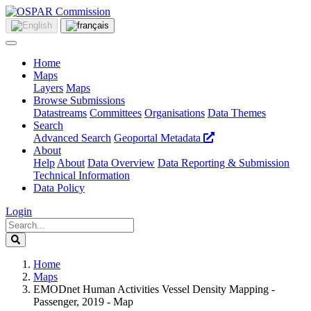
Home
Maps
Layers
Maps
Browse Submissions
Datastreams
Committees
Organisations
Data Themes
Search
Advanced Search
Geoportal Metadata
About
Help
About
Data Overview
Data Reporting & Submission
Technical Information
Data Policy
Login
Home
Maps
EMODnet Human Activities Vessel Density Mapping -
Passenger, 2019 - Map