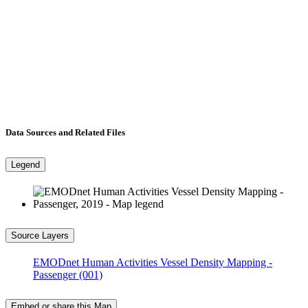
Data Sources and Related Files
Legend
Source Layers
EMODnet Human Activities Vessel Density Mapping -
Passenger (001)
Embed or share this Map