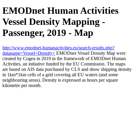
EMODnet Human Activities
Vessel Density Mapping -
Passenger, 2019 - Map
http://www.emodnet-humanactivities.eu/search-results.php?
dataname=Vessel+Density+
EMODnet Vessel Density Map were
created by Cogea in 2019 in the framework of EMODnet Human
Activities, an initiative funded by the EU Commission. The maps
are based on AIS data purchased by CLS and show shipping density
in 1km*1km cells of a grid covering all EU waters (and some
neighbouring areas). Density is expressed as hours per square
kilometre per month.