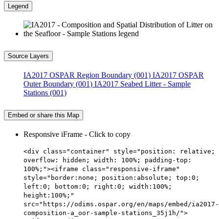
Legend
Source Layers
IA2017 OSPAR Region Boundary (001)
IA2017 OSPAR
Outer Boundary (001)
IA2017 Seabed Litter - Sample
Stations (001)
Embed or share this Map
Responsive iFrame - Click to copy
<div class="container" style="position: relative;
overflow: hidden; width: 100%; padding-top:
100%;"><iframe class="responsive-iframe"
style="border:none; position:absolute; top:0;
left:0; bottom:0; right:0; width:100%;
height:100%;"
src="https://odims.ospar.org/en/maps/embed/ia2017-
composition-a_oor-sample-stations_35j1h/">