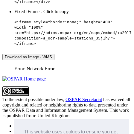
</iframe></div>
Fixed iFrame - Click to copy
<iframe style="border:none;" height="400"
width="100%"
src="https://odims.ospar.org/en/maps/embed/ia2017-
composition-a_oor-sample-stations_35j1h/">
</iframe>
Download as Image - WMS
Error: Network Error
To the extent possible under law,
OSPAR Secretariat
has waived all
copyright and related or neighboring rights to
data presented under
the OSPAR Data and Information Management System
. This work
is published from:
United Kingdom
.
Sitemap
Privacy Policy
This website uses cookies to ensure you get