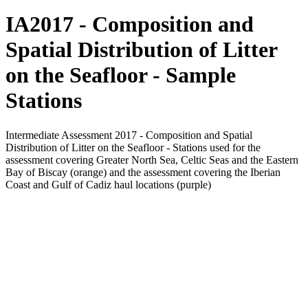
IA2017 - Composition and
Spatial Distribution of Litter
on the Seafloor - Sample
Stations
Intermediate Assessment 2017 - Composition and Spatial
Distribution of Litter on the Seafloor - Stations used for the
assessment covering Greater North Sea, Celtic Seas and the Eastern
Bay of Biscay (orange) and the assessment covering the Iberian
Coast and Gulf of Cadiz haul locations (purple)