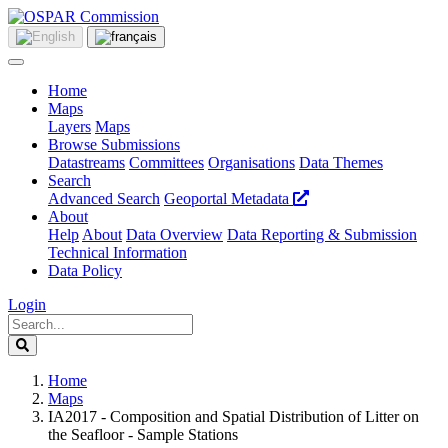
Home
Maps
Layers
Maps
Browse Submissions
Datastreams
Committees
Organisations
Data Themes
Search
Advanced Search
Geoportal Metadata
About
Help
About
Data Overview
Data Reporting & Submission
Technical Information
Data Policy
Login
Home
Maps
IA2017 - Composition and Spatial Distribution of Litter on
the Seafloor - Sample Stations