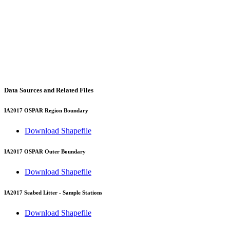
Data Sources and Related Files
IA2017 OSPAR Region Boundary
Download Shapefile
IA2017 OSPAR Outer Boundary
Download Shapefile
IA2017 Seabed Litter - Sample Stations
Download Shapefile