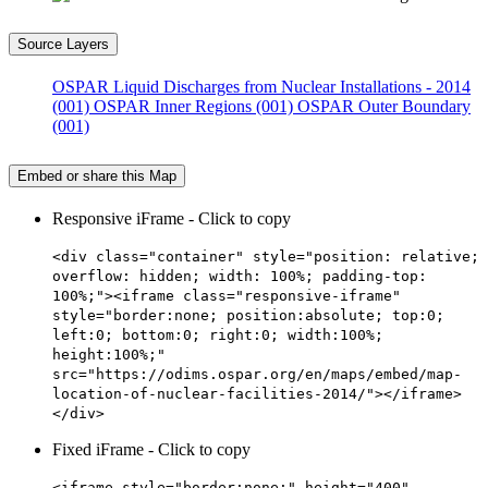
Source Layers
OSPAR Liquid Discharges from Nuclear Installations - 2014
(001)
OSPAR Inner Regions (001)
OSPAR Outer Boundary
(001)
Embed or share this Map
Responsive iFrame - Click to copy
<div class="container" style="position: relative;
overflow: hidden; width: 100%; padding-top:
100%;"><iframe class="responsive-iframe"
style="border:none; position:absolute; top:0;
left:0; bottom:0; right:0; width:100%;
height:100%;"
src="https://odims.ospar.org/en/maps/embed/map-
location-of-nuclear-facilities-2014/"></iframe>
</div>
Fixed iFrame - Click to copy
<iframe style="border:none;" height="400"