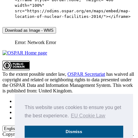
width="100%"
src="https://odims.ospar.org/en/maps/embed/map-
location-of-nuclear-facilities-2014/"></iframe>
Download as Image - WMS
Error: Network Error
To the extent possible under law,
OSPAR Secretariat
has waived all
copyright and related or neighboring rights to
data presented under
the OSPAR Data and Information Management System
. This work
is published from:
United Kingdom
.
Sitemap
Privacy Policy
This website uses cookies to ensure you get
Terms of Use
the best experience.
EU Cookie Law
Data Policy & Conditions of Use
Dismiss
Copyright © 2015 - 2026
OSPAR Commission.
All rights reserved.