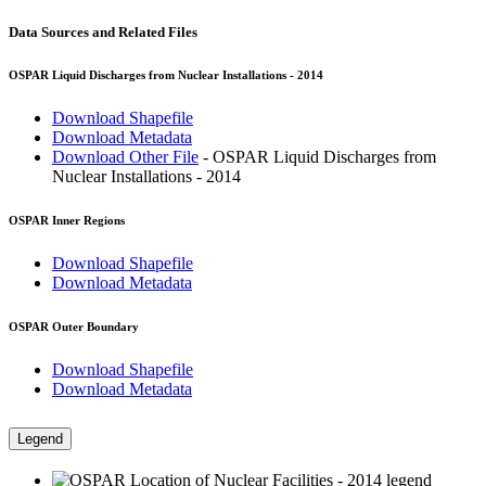
Data Sources and Related Files
OSPAR Liquid Discharges from Nuclear Installations - 2014
Download Shapefile
Download Metadata
Download Other File
- OSPAR Liquid Discharges from
Nuclear Installations - 2014
OSPAR Inner Regions
Download Shapefile
Download Metadata
OSPAR Outer Boundary
Download Shapefile
Download Metadata
Legend