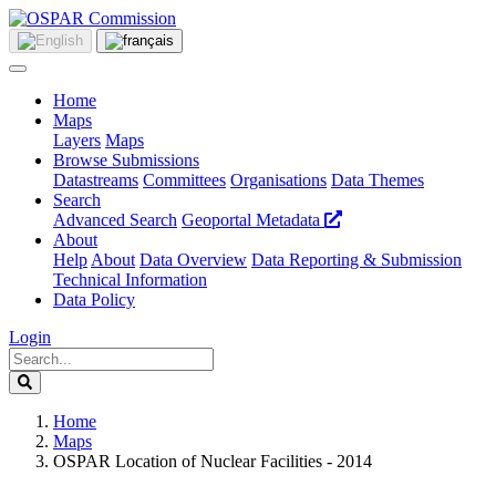
Home
Maps
Layers
Maps
Browse Submissions
Datastreams
Committees
Organisations
Data Themes
Search
Advanced Search
Geoportal Metadata
About
Help
About
Data Overview
Data Reporting & Submission
Technical Information
Data Policy
Login
Home
Maps
OSPAR Location of Nuclear Facilities - 2014