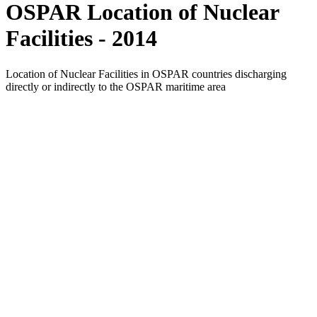
OSPAR Location of Nuclear
Facilities - 2014
Location of Nuclear Facilities in OSPAR countries discharging
directly or indirectly to the OSPAR maritime area