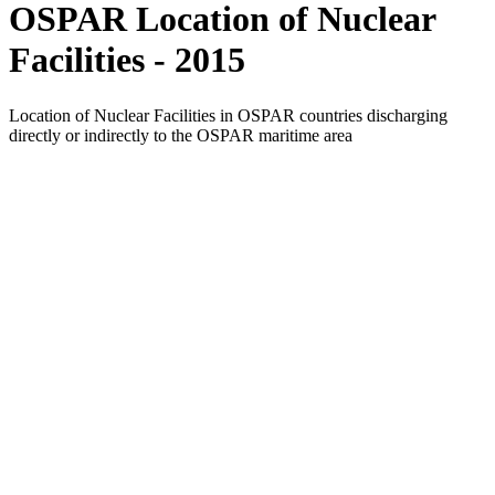
OSPAR Location of Nuclear
Facilities - 2015
Location of Nuclear Facilities in OSPAR countries discharging
directly or indirectly to the OSPAR maritime area