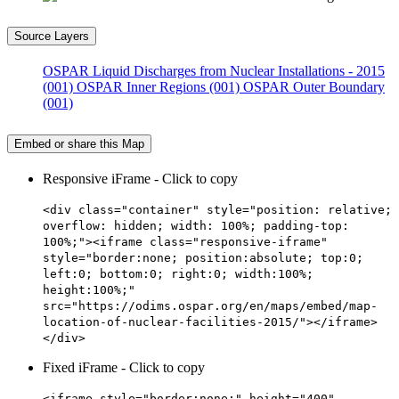
Source Layers
OSPAR Liquid Discharges from Nuclear Installations - 2015
(001)
OSPAR Inner Regions (001)
OSPAR Outer Boundary
(001)
Embed or share this Map
Responsive iFrame - Click to copy
<div class="container" style="position: relative;
overflow: hidden; width: 100%; padding-top:
100%;"><iframe class="responsive-iframe"
style="border:none; position:absolute; top:0;
left:0; bottom:0; right:0; width:100%;
height:100%;"
src="https://odims.ospar.org/en/maps/embed/map-
location-of-nuclear-facilities-2015/"></iframe>
</div>
Fixed iFrame - Click to copy
<iframe style="border:none;" height="400"