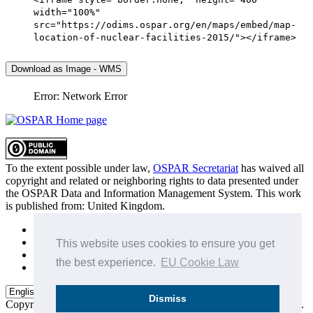
width="100%"
src="https://odims.ospar.org/en/maps/embed/map-
location-of-nuclear-facilities-2015/"></iframe>
Download as Image - WMS
Error: Network Error
To the extent possible under law,
OSPAR Secretariat
has waived all
copyright and related or neighboring rights to
data presented under
the OSPAR Data and Information Management System
. This work
is published from:
United Kingdom
.
Sitemap
Privacy Policy
This website uses cookies to ensure you get
Terms of Use
the best experience.
EU Cookie Law
Data Policy & Conditions of Use
Dismiss
Copyright © 2015 - 2026
OSPAR Commission.
All rights reserved.