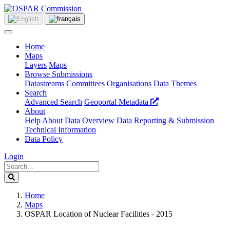
Home
Maps
Layers
Maps
Browse Submissions
Datastreams
Committees
Organisations
Data Themes
Search
Advanced Search
Geoportal Metadata
About
Help
About
Data Overview
Data Reporting & Submission
Technical Information
Data Policy
Login
Home
Maps
OSPAR Location of Nuclear Facilities - 2015