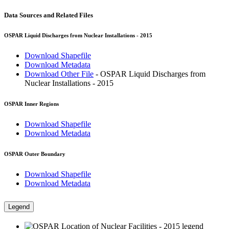
Data Sources and Related Files
OSPAR Liquid Discharges from Nuclear Installations - 2015
Download Shapefile
Download Metadata
Download Other File
- OSPAR Liquid Discharges from
Nuclear Installations - 2015
OSPAR Inner Regions
Download Shapefile
Download Metadata
OSPAR Outer Boundary
Download Shapefile
Download Metadata
Legend