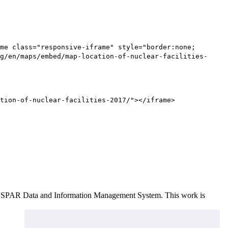
me class="responsive-iframe" style="border:none;
g/en/maps/embed/map-location-of-nuclear-facilities-
tion-of-nuclear-facilities-2017/"></iframe>
e OSPAR Data and Information Management System
. This work is