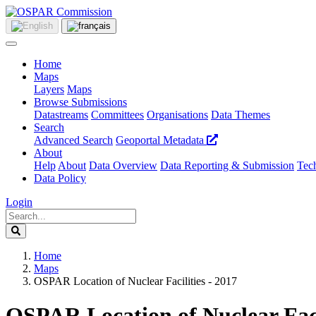
Home
Maps
Layers
Maps
Browse Submissions
Datastreams
Committees
Organisations
Data Themes
Search
Advanced Search
Geoportal Metadata
About
Help
About
Data Overview
Data Reporting & Submission
Tech
Data Policy
Login
Home
Maps
OSPAR Location of Nuclear Facilities - 2017
OSPAR Location of Nuclear Facil