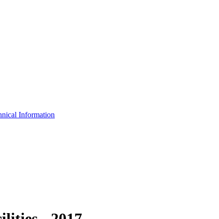
nical Information
ities - 2017