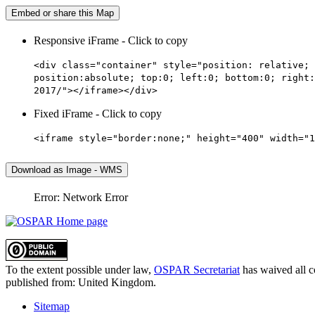
Embed or share this Map
Responsive iFrame - Click to copy
<div class="container" style="position: relative; 
position:absolute; top:0; left:0; bottom:0; right:
2017/"></iframe></div>
Fixed iFrame - Click to copy
<iframe style="border:none;" height="400" width="1
Download as Image - WMS
Error: Network Error
To the extent possible under law,
OSPAR Secretariat
has waived all c
published from:
United Kingdom
.
Sitemap