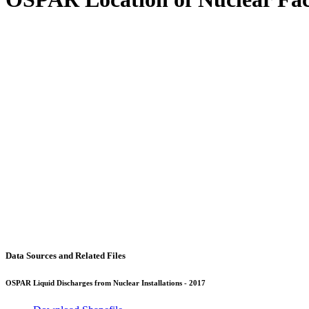
Data Sources and Related Files
OSPAR Liquid Discharges from Nuclear Installations - 2017