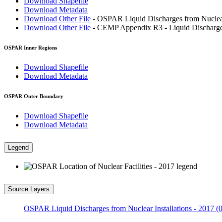
Download Shapefile
Download Metadata
Download Other File
- OSPAR Liquid Discharges from Nuclear 
Download Other File
- CEMP Appendix R3 - Liquid Discharges 
OSPAR Inner Regions
Download Shapefile
Download Metadata
OSPAR Outer Boundary
Download Shapefile
Download Metadata
Legend
Source Layers
OSPAR Liquid Discharges from Nuclear Installations - 2017 (