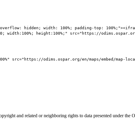
overflow: hidden; width: 100%; padding-top: 100%;"><ifra
0; width:100%; height:100%;" src="https://odims.ospar.or
00%" src="https://odims.ospar.org/en/maps/embed/map-loca
opyright and related or neighboring rights to
data presented under th