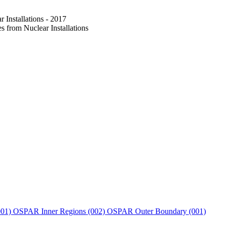
Installations - 2017
from Nuclear Installations
001)
OSPAR Inner Regions (002)
OSPAR Outer Boundary (001)