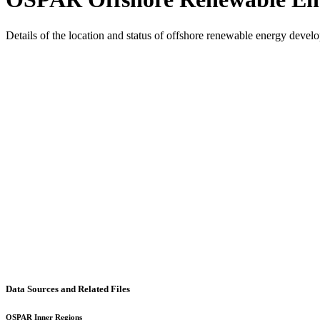
Details of the location and status of offshore renewable energy dev
Data Sources and Related Files
OSPAR Inner Regions