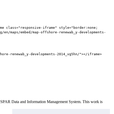
me class="responsive-iframe" style="border:none;
g/en/maps/embed/map-offshore-renewab_y-developments-
hore-renewab_y-developments-2014_vg5hn/"></iframe>
e OSPAR Data and Information Management System
. This work is