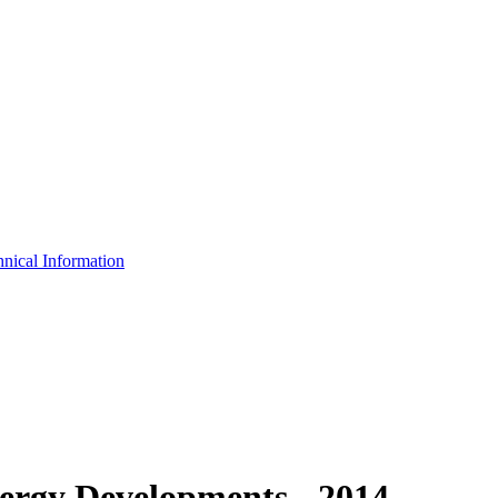
nical Information
rgy Developments - 2014