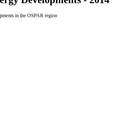
elopments in the OSPAR region