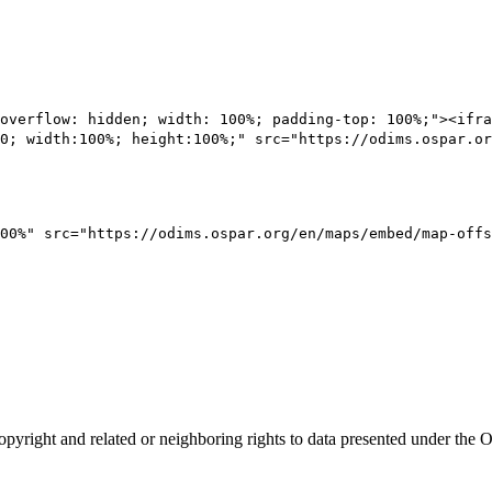
overflow: hidden; width: 100%; padding-top: 100%;"><ifra
0; width:100%; height:100%;" src="https://odims.ospar.or
00%" src="https://odims.ospar.org/en/maps/embed/map-offs
opyright and related or neighboring rights to
data presented under th