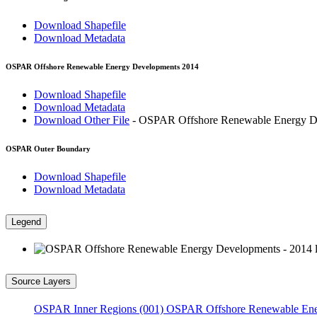
Download Shapefile
Download Metadata
OSPAR Offshore Renewable Energy Developments 2014
Download Shapefile
Download Metadata
Download Other File
- OSPAR Offshore Renewable Energy De
OSPAR Outer Boundary
Download Shapefile
Download Metadata
Legend
Source Layers
OSPAR Inner Regions (001)
OSPAR Offshore Renewable Ene