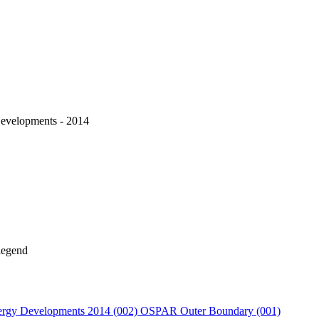
velopments - 2014
rgy Developments 2014 (002)
OSPAR Outer Boundary (001)