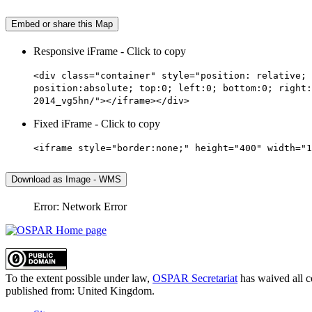
Embed or share this Map
Responsive iFrame - Click to copy
<div class="container" style="position: relative; 
position:absolute; top:0; left:0; bottom:0; right:
2014_vg5hn/"></iframe></div>
Fixed iFrame - Click to copy
<iframe style="border:none;" height="400" width="1
Download as Image - WMS
Error: Network Error
To the extent possible under law,
OSPAR Secretariat
has waived all c
published from:
United Kingdom
.