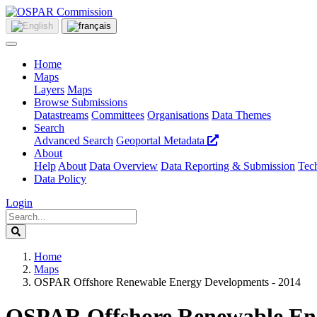
Home
Maps
Layers
Maps
Browse Submissions
Datastreams
Committees
Organisations
Data Themes
Search
Advanced Search
Geoportal Metadata
About
Help
About
Data Overview
Data Reporting & Submission
Tech
Data Policy
Login
Home
Maps
OSPAR Offshore Renewable Energy Developments - 2014
OSPAR Offshore Renewable Ene