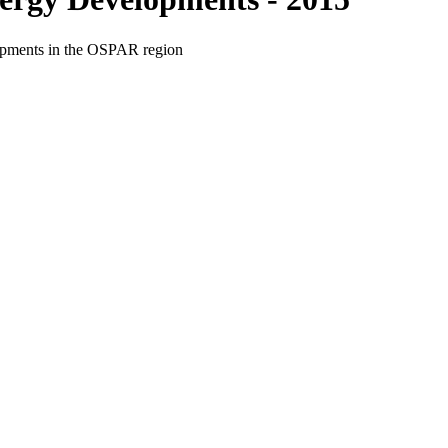
elopments in the OSPAR region