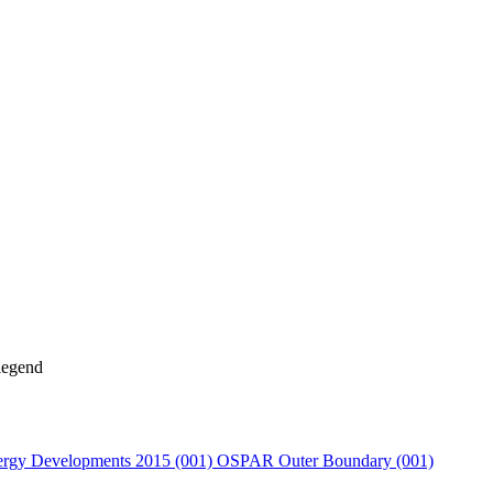
rgy Developments 2015 (001)
OSPAR Outer Boundary (001)