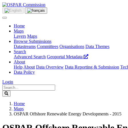
Home
Maps
Layers
Maps
Browse Submissions
Datastreams
Committees
Organisations
Data Themes
Search
Advanced Search
Geoportal Metadata
About
Help
About
Data Overview
Data Reporting & Submission
Tech
Data Policy
Login
Home
Maps
OSPAR Offshore Renewable Energy Developments - 2015
OSPAR Offshore Renewable Ene