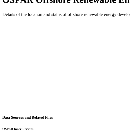
Details of the location and status of offshore renewable energy dev
Data Sources and Related Files
OSPAR Inner Regions