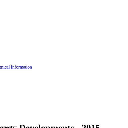
nical Information
rgy Developments - 2015