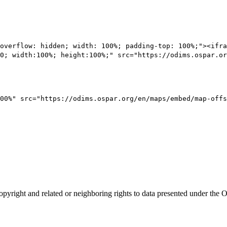
overflow: hidden; width: 100%; padding-top: 100%;"><ifra
0; width:100%; height:100%;" src="https://odims.ospar.or
00%" src="https://odims.ospar.org/en/maps/embed/map-offs
opyright and related or neighboring rights to
data presented under th