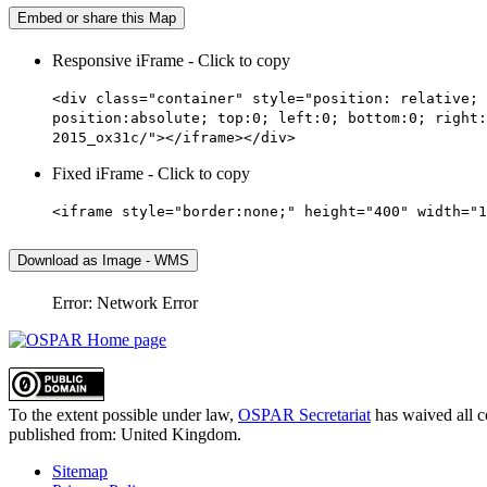
Embed or share this Map
Responsive iFrame - Click to copy
<div class="container" style="position: relative; 
position:absolute; top:0; left:0; bottom:0; right:
2015_ox31c/"></iframe></div>
Fixed iFrame - Click to copy
<iframe style="border:none;" height="400" width="1
Download as Image - WMS
Error: Network Error
To the extent possible under law,
OSPAR Secretariat
has waived all c
published from:
United Kingdom
.
Sitemap