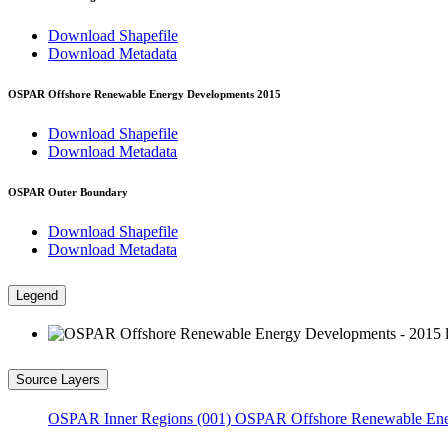
Download Shapefile
Download Metadata
OSPAR Offshore Renewable Energy Developments 2015
Download Shapefile
Download Metadata
OSPAR Outer Boundary
Download Shapefile
Download Metadata
Legend
Source Layers
OSPAR Inner Regions (001)
OSPAR Offshore Renewable Ene