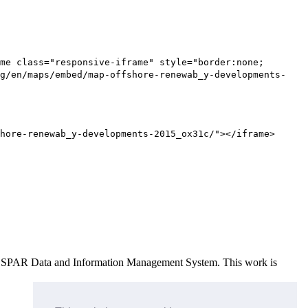
me class="responsive-iframe" style="border:none;
g/en/maps/embed/map-offshore-renewab_y-developments-
hore-renewab_y-developments-2015_ox31c/"></iframe>
e OSPAR Data and Information Management System
. This work is