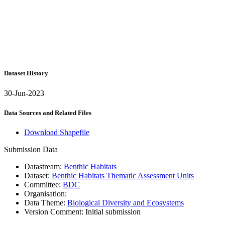
Dataset History
30-Jun-2023
Data Sources and Related Files
Download Shapefile
Submission Data
Datastream:
Benthic Habitats
Dataset:
Benthic Habitats Thematic Assessment Units
Committee:
BDC
Organisation:
Data Theme:
Biological Diversity and Ecosystems
Version Comment:
Initial submission