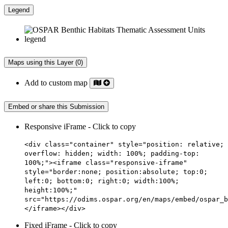
Legend
Maps using this Layer (0)
Add to custom map
Embed or share this Submission
Responsive iFrame - Click to copy
<div class="container" style="position: relative;
overflow: hidden; width: 100%; padding-top:
100%;"><iframe class="responsive-iframe"
style="border:none; position:absolute; top:0;
left:0; bottom:0; right:0; width:100%;
height:100%;"
src="https://odims.ospar.org/en/maps/embed/ospar_b
</iframe></div>
Fixed iFrame - Click to copy