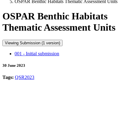
OSPAR Benthic Habitats Thematic Assessment Units
OSPAR Benthic Habitats
Thematic Assessment Units
Viewing Submission (1 version)
001 - Initial submission
30 June 2023
Tags:
QSR2023