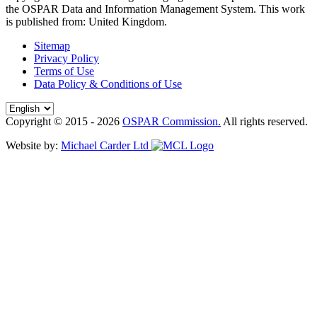
the OSPAR Data and Information Management System
. This work
is published from:
United Kingdom
.
Sitemap
Privacy Policy
Terms of Use
Data Policy & Conditions of Use
Copyright © 2015 - 2026
OSPAR Commission.
All rights reserved.
Website by:
Michael Carder Ltd