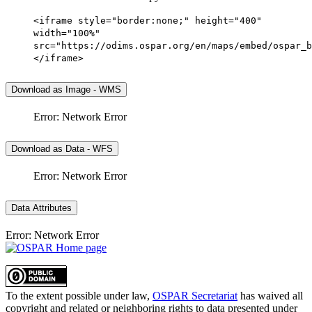
<iframe style="border:none;" height="400"
width="100%"
src="https://odims.ospar.org/en/maps/embed/ospar_b
</iframe>
Download as Image - WMS
Error: Network Error
Download as Data - WFS
Error: Network Error
Data Attributes
Error: Network Error
To the extent possible under law,
OSPAR Secretariat
has waived all
copyright and related or neighboring rights to
data presented under