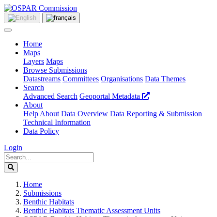
Home
Maps
Layers
Maps
Browse Submissions
Datastreams
Committees
Organisations
Data Themes
Search
Advanced Search
Geoportal Metadata
About
Help
About
Data Overview
Data Reporting & Submission
Technical Information
Data Policy
Login
Home
Submissions
Benthic Habitats
Benthic Habitats Thematic Assessment Units