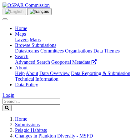
Home
Maps
Layers
Maps
Browse Submissions
Datastreams
Committees
Organisations
Data Themes
Search
Advanced Search
Geoportal Metadata
About
Help
About
Data Overview
Data Reporting & Submission
Technical Information
Data Policy
Login
Home
Submissions
Pelagic Habitats
Changes in Plankton Diversity - MSFD