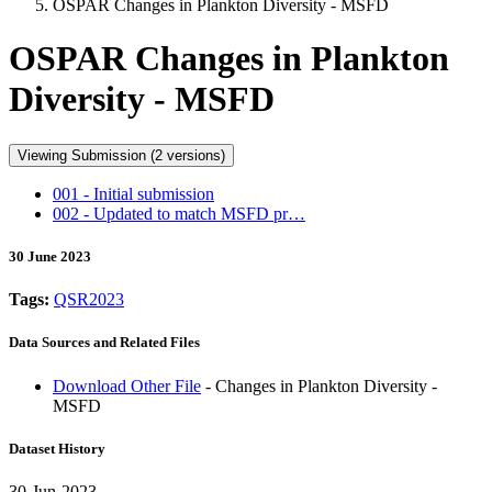
OSPAR Changes in Plankton Diversity - MSFD
OSPAR Changes in Plankton
Diversity - MSFD
Viewing Submission (2 versions)
001 - Initial submission
002 - Updated to match MSFD pr…
30 June 2023
Tags:
QSR2023
Data Sources and Related Files
Download Other File
- Changes in Plankton Diversity -
MSFD
Dataset History
30-Jun-2023