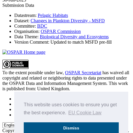
Submission Data
Datastream:
Pelagic Habitats
Dataset:
Changes in Plankton Diversity - MSFD
Committee:
BDC
Organisation:
OSPAR Commission
Data Theme:
Biological Diversity and Ecosystems
Version Comment:
Updated to match MSFD pre-fill
To the extent possible under law,
OSPAR Secretariat
has waived all
copyright and related or neighboring rights to
data presented under
the OSPAR Data and Information Management System
. This work
is published from:
United Kingdom
.
Sitemap
Privacy Policy
This website uses cookies to ensure you get
Terms of Use
the best experience.
EU Cookie Law
Data Policy & Conditions of Use
Dismiss
Copyright © 2015 - 2026
OSPAR Commission.
All rights reserved.