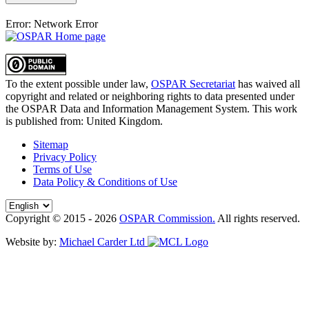
Error: Network Error
To the extent possible under law,
OSPAR Secretariat
has waived all
copyright and related or neighboring rights to
data presented under
the OSPAR Data and Information Management System
. This work
is published from:
United Kingdom
.
Sitemap
Privacy Policy
Terms of Use
Data Policy & Conditions of Use
Copyright © 2015 - 2026
OSPAR Commission.
All rights reserved.
Website by:
Michael Carder Ltd