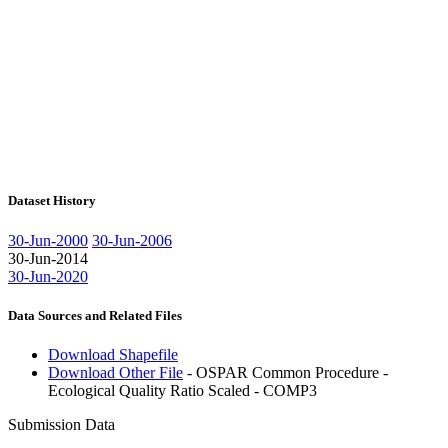
Dataset History
30-Jun-2000
30-Jun-2006
30-Jun-2014
30-Jun-2020
Data Sources and Related Files
Download Shapefile
Download Other File
- OSPAR Common Procedure -
Ecological Quality Ratio Scaled - COMP3
Submission Data