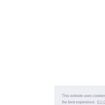
This website uses cookies
the best experience.
EU 