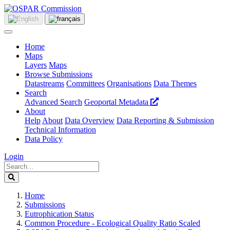
Home
Maps
Layers
Maps
Browse Submissions
Datastreams
Committees
Organisations
Data Themes
Search
Advanced Search
Geoportal Metadata
About
Help
About
Data Overview
Data Reporting & Submission
Technical Information
Data Policy
Login
Home
Submissions
Eutrophication Status
Common Procedure - Ecological Quality Ratio Scaled