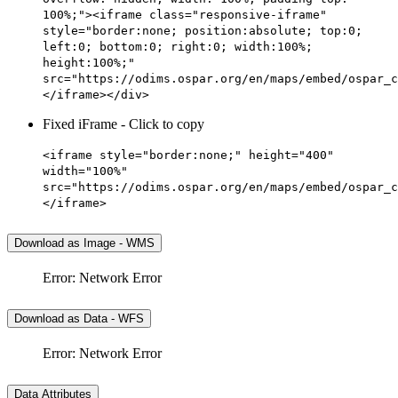
100%;"><iframe class="responsive-iframe"
style="border:none; position:absolute; top:0;
left:0; bottom:0; right:0; width:100%;
height:100%;"
src="https://odims.ospar.org/en/maps/embed/ospar_c
</iframe></div>
Fixed iFrame - Click to copy
<iframe style="border:none;" height="400"
width="100%"
src="https://odims.ospar.org/en/maps/embed/ospar_c
</iframe>
Download as Image - WMS
Error: Network Error
Download as Data - WFS
Error: Network Error
Data Attributes