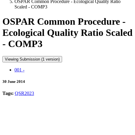
OSPAR Common Procedure - Ecological Quality Ratio
Scaled - COMP3
OSPAR Common Procedure -
Ecological Quality Ratio Scaled
- COMP3
Viewing Submission (1 version)
001 -
30 June 2014
Tags:
QSR2023