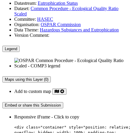
Datastream:
Eutrophication Status
Dataset:
Common Procedure - Ecological Quality Ratio
Scaled
Committee:
HASEC
Organisation:
OSPAR Commission
Data Theme:
Hazardous Substances and Eutrophication
Version Comment:
Legend
Maps using this Layer (0)
Add to custom map
Embed or share this Submission
Responsive iFrame - Click to copy
<div class="container" style="position: relative;
overflow: hidden; width: 100%; padding-top: