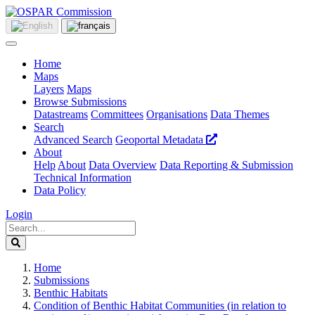
Home
Maps
Layers
Maps
Browse Submissions
Datastreams
Committees
Organisations
Data Themes
Search
Advanced Search
Geoportal Metadata
About
Help
About
Data Overview
Data Reporting & Submission
Technical Information
Data Policy
Login
Home
Submissions
Benthic Habitats
Condition of Benthic Habitat Communities (in relation to