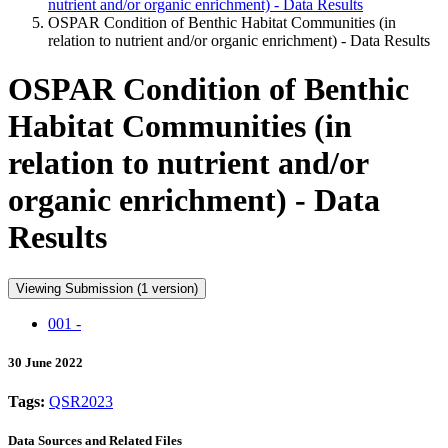
nutrient and/or organic enrichment) - Data Results
OSPAR Condition of Benthic Habitat Communities (in
relation to nutrient and/or organic enrichment) - Data Results
OSPAR Condition of Benthic
Habitat Communities (in
relation to nutrient and/or
organic enrichment) - Data
Results
Viewing Submission (1 version)
001 -
30 June 2022
Tags:
QSR2023
Data Sources and Related Files