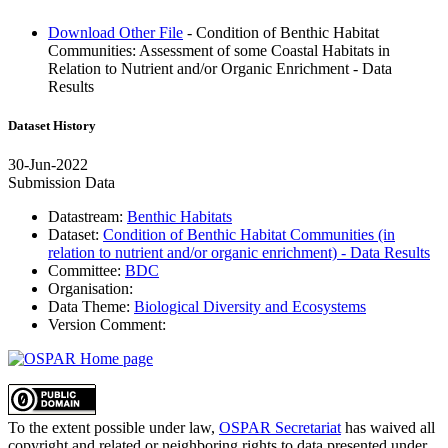
Download Other File
- Condition of Benthic Habitat
Communities: Assessment of some Coastal Habitats in
Relation to Nutrient and/or Organic Enrichment - Data
Results
Dataset History
30-Jun-2022
Submission Data
Datastream:
Benthic Habitats
Dataset:
Condition of Benthic Habitat Communities (in
relation to nutrient and/or organic enrichment) - Data Results
Committee:
BDC
Organisation:
Data Theme:
Biological Diversity and Ecosystems
Version Comment:
To the extent possible under law,
OSPAR Secretariat
has waived all
copyright and related or neighboring rights to
data presented under