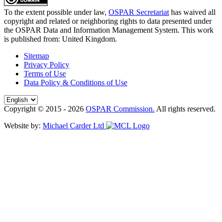
To the extent possible under law,
OSPAR Secretariat
has waived all
copyright and related or neighboring rights to
data presented under
the OSPAR Data and Information Management System
. This work
is published from:
United Kingdom
.
Sitemap
Privacy Policy
Terms of Use
Data Policy & Conditions of Use
Copyright © 2015 - 2026
OSPAR Commission.
All rights reserved.
Website by:
Michael Carder Ltd