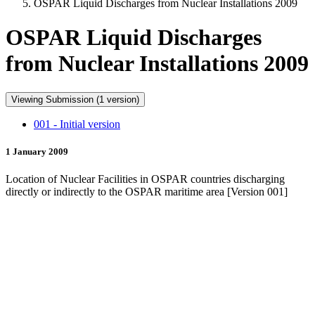
OSPAR Liquid Discharges from Nuclear Installations 2009
OSPAR Liquid Discharges
from Nuclear Installations 2009
Viewing Submission (1 version)
001 - Initial version
1 January 2009
Location of Nuclear Facilities in OSPAR countries discharging
directly or indirectly to the OSPAR maritime area [Version 001]