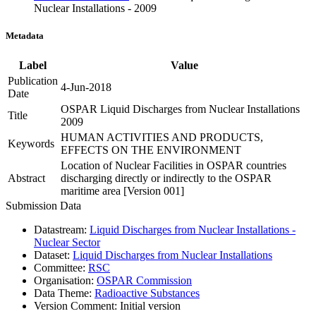
Nuclear Installations - 2009
Metadata
Label
Value
Publication
4-Jun-2018
Date
OSPAR Liquid Discharges from Nuclear Installations
Title
2009
HUMAN ACTIVITIES AND PRODUCTS,
Keywords
EFFECTS ON THE ENVIRONMENT
Location of Nuclear Facilities in OSPAR countries
Abstract
discharging directly or indirectly to the OSPAR
maritime area [Version 001]
Submission Data
Datastream:
Liquid Discharges from Nuclear Installations -
Nuclear Sector
Dataset:
Liquid Discharges from Nuclear Installations
Committee:
RSC
Organisation:
OSPAR Commission
Data Theme:
Radioactive Substances
Version Comment:
Initial version