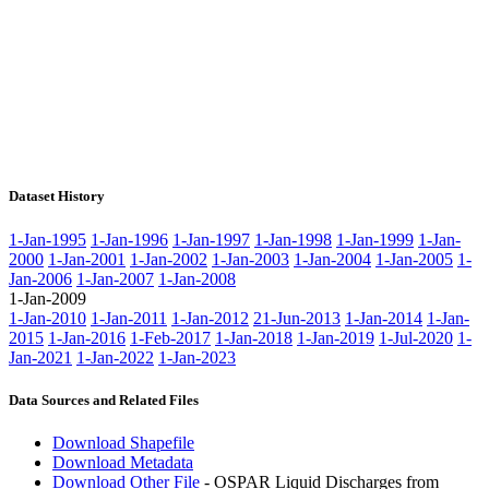
Dataset History
1-Jan-1995
1-Jan-1996
1-Jan-1997
1-Jan-1998
1-Jan-1999
1-Jan-
2000
1-Jan-2001
1-Jan-2002
1-Jan-2003
1-Jan-2004
1-Jan-2005
1-
Jan-2006
1-Jan-2007
1-Jan-2008
1-Jan-2009
1-Jan-2010
1-Jan-2011
1-Jan-2012
21-Jun-2013
1-Jan-2014
1-Jan-
2015
1-Jan-2016
1-Feb-2017
1-Jan-2018
1-Jan-2019
1-Jul-2020
1-
Jan-2021
1-Jan-2022
1-Jan-2023
Data Sources and Related Files
Download Shapefile
Download Metadata
Download Other File
- OSPAR Liquid Discharges from