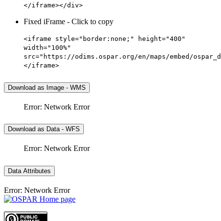
</iframe></div>
Fixed iFrame - Click to copy
<iframe style="border:none;" height="400"
width="100%"
src="https://odims.ospar.org/en/maps/embed/ospar_d
</iframe>
Download as Image - WMS
Error: Network Error
Download as Data - WFS
Error: Network Error
Data Attributes
Error: Network Error