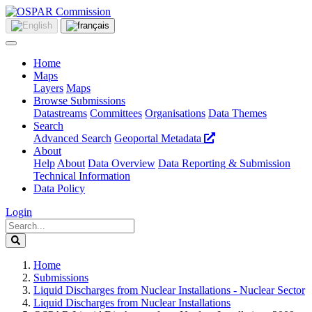
Home
Maps
Layers
Maps
Browse Submissions
Datastreams
Committees
Organisations
Data Themes
Search
Advanced Search
Geoportal Metadata
About
Help
About
Data Overview
Data Reporting & Submission
Technical Information
Data Policy
Login
Home
Submissions
Liquid Discharges from Nuclear Installations - Nuclear Sector
Liquid Discharges from Nuclear Installations