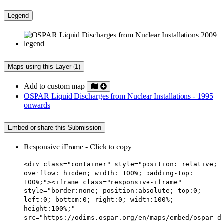
Legend
Maps using this Layer (1)
Add to custom map
OSPAR Liquid Discharges from Nuclear Installations - 1995
onwards
Embed or share this Submission
Responsive iFrame - Click to copy
<div class="container" style="position: relative;
overflow: hidden; width: 100%; padding-top:
100%;"><iframe class="responsive-iframe"
style="border:none; position:absolute; top:0;
left:0; bottom:0; right:0; width:100%;
height:100%;"
src="https://odims.ospar.org/en/maps/embed/ospar_d