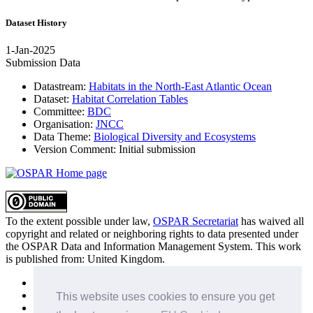
Dataset History
1-Jan-2025
Submission Data
Datastream:
Habitats in the North-East Atlantic Ocean
Dataset:
Habitat Correlation Tables
Committee:
BDC
Organisation:
JNCC
Data Theme:
Biological Diversity and Ecosystems
Version Comment:
Initial submission
To the extent possible under law,
OSPAR Secretariat
has waived all
copyright and related or neighboring rights to
data presented under
the OSPAR Data and Information Management System
. This work
is published from:
United Kingdom
.
Sitemap
Privacy Policy
This website uses cookies to ensure you get
Terms of Use