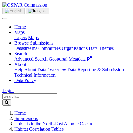
Home
Maps
Layers
Maps
Browse Submissions
Datastreams
Committees
Organisations
Data Themes
Search
Advanced Search
Geoportal Metadata
About
Help
About
Data Overview
Data Reporting & Submission
Technical Information
Data Policy
Login
Home
Submissions
Habitats in the North-East Atlantic Ocean
Habitat Correlation Tables