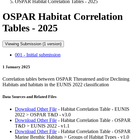
OSPAR Habitat Correlation Tables - 2025
OSPAR Habitat Correlation
Tables - 2025
Viewing Submission (1 version)
001 - Initial submission
1 January 2025
Correlation tables between OSPAR Threatened and/or Declining
Habitats and habitats in the EUNIS 2022 classification
Data Sources and Related Files
Download Other File
- Habitat Correlation Table - EUNIS
2022 > OSPAR T&D - v3.0
Download Other File
- Habitat Correlation Table - OSPAR
T&D > EUNIS 2022 - v1.1
Download Other File
- Habitat Correlation Table - OSPAR
Marine Benthic Habitats > Groups of Habitat Types - v1.0