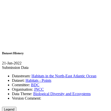
Dataset History
21-Jan-2022
Submission Data
Datastream:
Habitats in the North-East Atlantic Ocean
Dataset:
Habitats - Points
Committee:
BDC
Organisation:
JNCC
Data Theme:
Biological Diversity and Ecosystems
Version Comment:
Legend