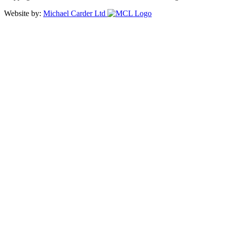
Website by:
Michael Carder Ltd