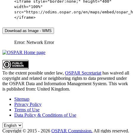
<iframe style="border:none;" height="400"
width="100%"
src="https://odims.ospar.org/en/maps/embed/ospar_h
</iframe>
Download as Image - WMS
Error: Network Error
To the extent possible under law,
OSPAR Secretariat
has waived all
copyright and related or neighboring rights to
data presented under
the OSPAR Data and Information Management System
. This work
is published from:
United Kingdom
.
Sitemap
Privacy Policy
Terms of Use
Data Policy & Conditions of Use
Copyright © 2015 - 2026
OSPAR Commission.
All rights reserved.