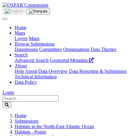
Home
Maps
Layers
Maps
Browse Submissions
Datastreams
Committees
Organisations
Data Themes
Search
Advanced Search
Geoportal Metadata
About
Help
About
Data Overview
Data Reporting & Submission
Technical Information
Data Policy
Login
Home
Submissions
Habitats in the North-East Atlantic Ocean
Habitats - Points