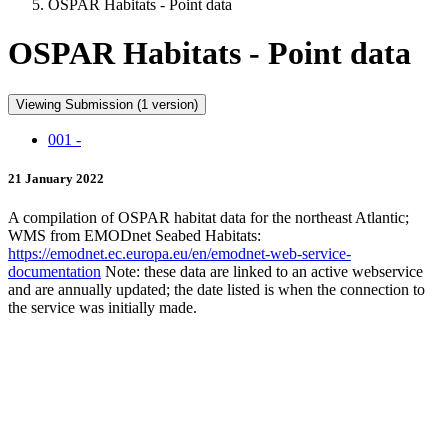
OSPAR Habitats - Point data
OSPAR Habitats - Point data
Viewing Submission (1 version)
001 -
21 January 2022
A compilation of OSPAR habitat data for the northeast Atlantic;
WMS from EMODnet Seabed Habitats:
https://emodnet.ec.europa.eu/en/emodnet-web-service-
documentation
Note: these data are linked to an active webservice
and are annually updated; the date listed is when the connection to
the service was initially made.