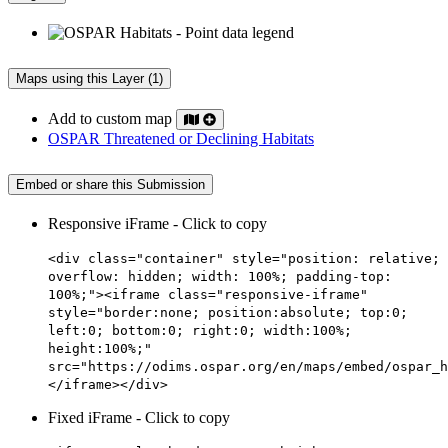
Maps using this Layer (1)
Add to custom map
OSPAR Threatened or Declining Habitats
Embed or share this Submission
Responsive iFrame - Click to copy
<div class="container" style="position: relative;
overflow: hidden; width: 100%; padding-top:
100%;"><iframe class="responsive-iframe"
style="border:none; position:absolute; top:0;
left:0; bottom:0; right:0; width:100%;
height:100%;"
src="https://odims.ospar.org/en/maps/embed/ospar_h
</iframe></div>
Fixed iFrame - Click to copy