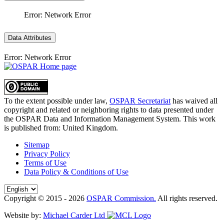
Error: Network Error
Data Attributes
Error: Network Error
To the extent possible under law,
OSPAR Secretariat
has waived all
copyright and related or neighboring rights to
data presented under
the OSPAR Data and Information Management System
. This work
is published from:
United Kingdom
.
Sitemap
Privacy Policy
Terms of Use
Data Policy & Conditions of Use
Copyright © 2015 - 2026
OSPAR Commission.
All rights reserved.
Website by:
Michael Carder Ltd