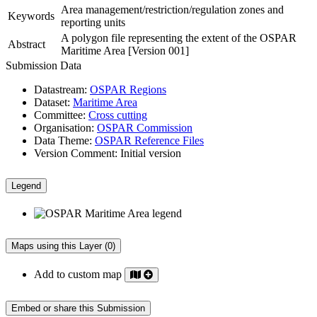
Area management/restriction/regulation zones and
Keywords
reporting units
A polygon file representing the extent of the OSPAR
Abstract
Maritime Area [Version 001]
Submission Data
Datastream:
OSPAR Regions
Dataset:
Maritime Area
Committee:
Cross cutting
Organisation:
OSPAR Commission
Data Theme:
OSPAR Reference Files
Version Comment:
Initial version
Legend
Maps using this Layer (0)
Add to custom map
Embed or share this Submission