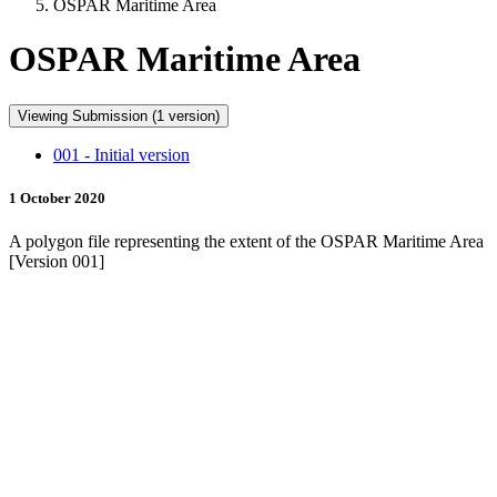
OSPAR Maritime Area
OSPAR Maritime Area
Viewing Submission (1 version)
001 - Initial version
1 October 2020
A polygon file representing the extent of the OSPAR Maritime Area
[Version 001]