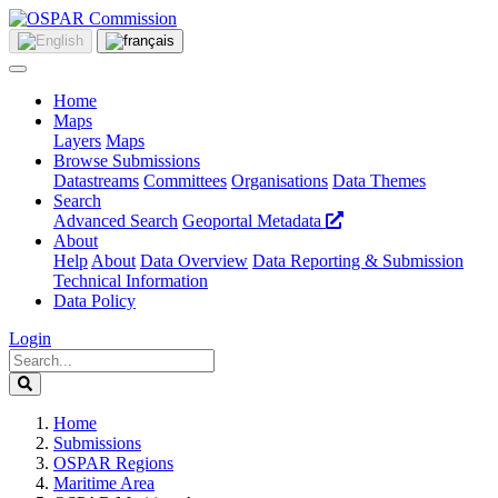
Home
Maps
Layers
Maps
Browse Submissions
Datastreams
Committees
Organisations
Data Themes
Search
Advanced Search
Geoportal Metadata
About
Help
About
Data Overview
Data Reporting & Submission
Technical Information
Data Policy
Login
Home
Submissions
OSPAR Regions
Maritime Area