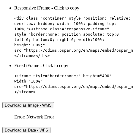
Responsive iFrame - Click to copy
<div class="container" style="position: relative;
overflow: hidden; width: 100%; padding-top:
100%;"><iframe class="responsive-iframe"
style="border:none; position:absolute; top:0;
left:0; bottom:0; right:0; width:100%;
height:100%;"
src="https://odims.ospar.org/en/maps/embed/ospar_m
</iframe></div>
Fixed iFrame - Click to copy
<iframe style="border:none;" height="400"
width="100%"
src="https://odims.ospar.org/en/maps/embed/ospar_m
</iframe>
Download as Image - WMS
Error: Network Error
Download as Data - WFS