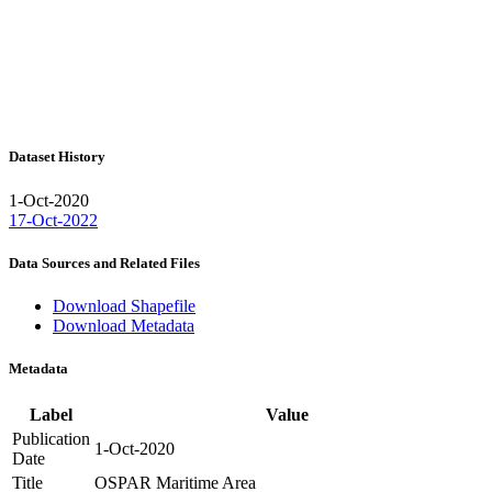
Dataset History
1-Oct-2020
17-Oct-2022
Data Sources and Related Files
Download Shapefile
Download Metadata
Metadata
Label
Value
Publication
1-Oct-2020
Date
Title
OSPAR Maritime Area